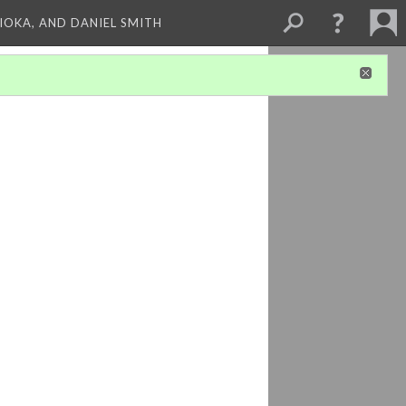
HIOKA, AND DANIEL SMITH