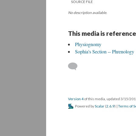
SOURCE FILE
No description available.
This media is reference
Physiognomy
Sophia's Section -- Phrenology
Version 4
of this media, updated 3/15/20
Powered by
Scalar
(
2.6.9
) |
Terms of S