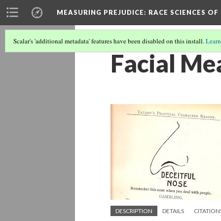
MEASURING PREJUDICE
: RACE SCIENCES OF
Scalar's 'additional metadata' features have been disabled on this install.
Learn
Facial Me
DESCRIPTION
DETAILS
CITATION