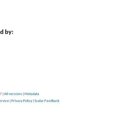
d by:
17
|
All versions
|
Metadata
ervice
|
Privacy Policy
|
Scalar Feedback