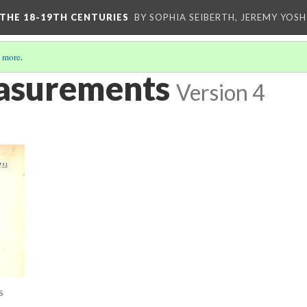
 THE 18-19TH CENTURIES
BY SOPHIA SEIBERTH, JEREMY YOS
 more
.
asurements
Version 4
S