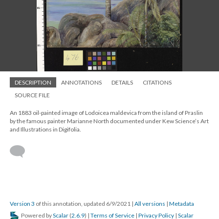
DESCRIPTION
ANNOTATIONS
DETAILS
CITATIONS
SOURCE FILE
An 1883 oil-painted image of Lodoicea maldevica from the island of Praslin
by the famous painter Marianne North documented under Kew Science’s Art
and Illustrations in Digifolia.
Version 3
of this annotation, updated 6/9/2021
|
All versions
|
Metadata
Powered by
Scalar
(
2.6.9
) |
Terms of Service
|
Privacy Policy
|
Scalar