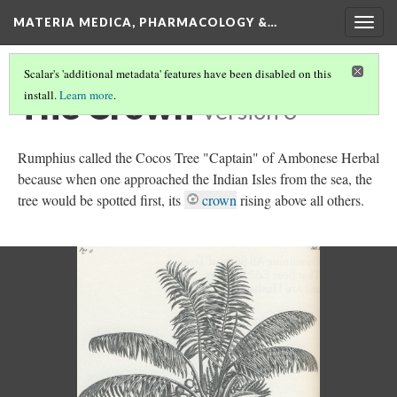
MATERIA MEDICA, PHARMACOLOGY &…
Togg
navig
Scalar's 'additional metadata' features have been disabled on this
The Crown
install.
Learn more
.
Version 3
Rumphius called the Cocos Tree "Captain" of Ambonese Herbal
because when one approached the Indian Isles from the sea, the
tree would be spotted first, its
crown
rising above all others.