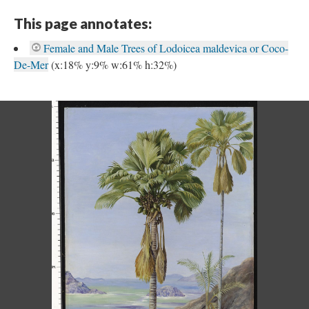
This page annotates:
Female and Male Trees of Lodoicea maldevica or Coco-
De-Mer
(x:18% y:9% w:61% h:32%)