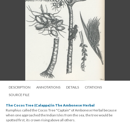
DESCRIPTION
ANNOTATIONS
DETAILS
CITATIONS
SOURCE FILE
The Cocos Tree (Calappa) in The Ambonese Herbal
Rumphius called the Cocos Tree "Captain" of Ambonese Herbal because
when one approached the Indian Isles from the sea, the tree would be
spotted first, its crown rising above all others.