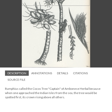
DESCRIPTION
ANNOTATIONS
DETAILS
CITATIONS
SOURCE FILE
Rumphius called the Cocos Tree "Captain" of Ambonese Herbal because
when one approached the Indian Isles from the sea, the tree would be
spotted first, its crown rising above all others.