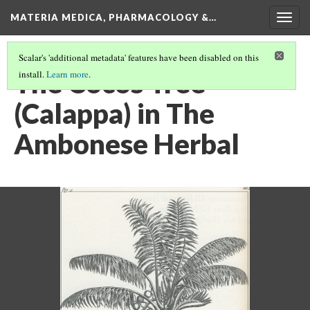
MATERIA MEDICA, PHARMACOLOGY &…
Togg
navig
Scalar's 'additional metadata' features have been disabled on this
The Cocos Tree
install.
Learn more
.
(Calappa) in The
Ambonese Herbal