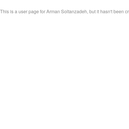
This is a user page for Arman Soltanzadeh, but it hasn't been cr