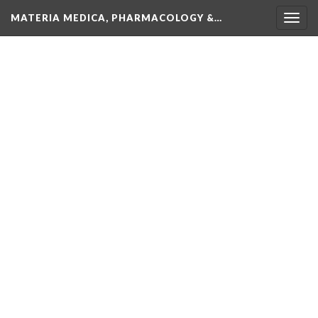
MATERIA MEDICA, PHARMACOLOGY &…
Togg
navig