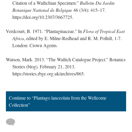
Citation of a Wallichian Specimen.”
Bulletin Du Jardin
Botanique National de Belgique
46 (3/4): 415–17.
https://doi.org/10.2307/3667725.
Verdcourt, B. 1971. “Plantaginaceae.” In
Flora of Tropical East
Africa
, edited by E. Milne-Redhead and R. M. Polhill, 1-7.
London: Crown Agents.
Watson, Mark. 2013. “The Wallich Catalogue Project.” Botanics
Stories (blog). February 21, 2013.
https://stories.rbge.org.uk/archives/865.
Continue to “Plantago lanceolata from the Wellcome
Collection”