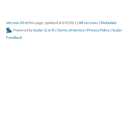
Version 30
of this page, updated 6/29/2021
|
All versions
|
Metadata
Powered by
Scalar
(
2.6.9
) |
Terms of Service
|
Privacy Policy
|
Scalar
Feedback