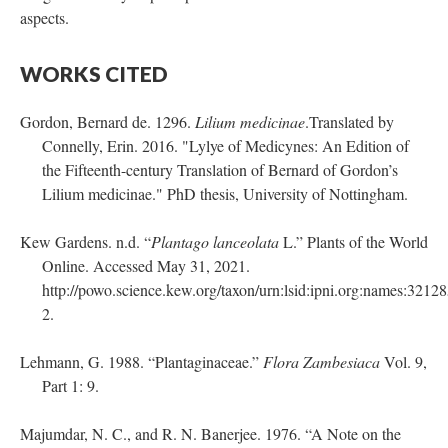
aspects.
WORKS CITED
Gordon, Bernard de. 1296.
Lilium medicinae
.Translated by
Connelly, Erin. 2016. "Lylye of Medicynes: An Edition of
the Fifteenth-century Translation of Bernard of Gordon’s
Lilium medicinae." PhD thesis, University of Nottingham.
Kew Gardens. n.d. “
Plantago lanceolata
L.” Plants of the World
Online. Accessed May 31, 2021.
http://powo.science.kew.org/taxon/urn:lsid:ipni.org:names:32128
2.
Lehmann, G. 1988. “Plantaginaceae.”
Flora Zambesiaca
Vol. 9,
Part 1: 9.
Majumdar, N. C., and R. N. Banerjee. 1976. “A Note on the