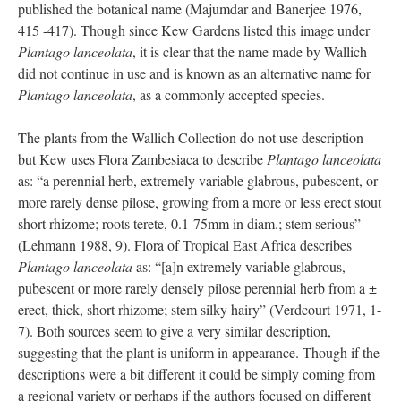
published the botanical name (Majumdar and Banerjee 1976,
415 -417). Though since Kew Gardens listed this image under
Plantago lanceolata
, it is clear that the name made by Wallich
did not continue in use and is known as an alternative name for
Plantago lanceolata
, as a commonly accepted species.
The plants from the Wallich Collection do not use description
but Kew uses Flora Zambesiaca to describe
Plantago lanceolata
as: “a perennial herb, extremely variable glabrous, pubescent, or
more rarely dense pilose, growing from a more or less erect stout
short rhizome; roots terete, 0.1-75mm in diam.; stem serious”
(Lehmann 1988, 9). Flora of Tropical East Africa describes
Plantago lanceolata
as: “[a]n extremely variable glabrous,
pubescent or more rarely densely pilose perennial herb from a ±
erect, thick, short rhizome; stem silky hairy” (Verdcourt 1971, 1-
7). Both sources seem to give a very similar description,
suggesting that the plant is uniform in appearance. Though if the
descriptions were a bit different it could be simply coming from
a regional variety or perhaps if the authors focused on different