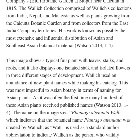
Company’s (EIC) Botanic Garden at Sibpur near Calcutta in
1815. The Wallich Collection comprised of Wallich’s collections
from India, Nepal, and Malaysia as well as plants growing from
the Calcutta Botanic Garden and from collectors from the East
India Company territories. His work is known as possibly the
most extensive and influential distribution of Asian and
Southeast Asian botanical material (Watson 2013, 1-4).
This image shows a typical full plant with leaves, stalks, and
roots, and it also displays one isolated stalk and isolated flowers
in three different stages of development. Wallich used an
abundance of new plant names while making his catalog. This
was most impactful to Asian botany in terms of naming for
Asian plants. As it was often the first time many hundred of
these Asian plants received published names (Watson 2013, 1-
4). The name on the image says “
Plantago attenuata Wall.
”
which indicates that the botanical name
Plantago attenuata
was
created by Wallich; as “Wall.” is used as a standard author
abbreviation to indicate Wallich as the person who validly