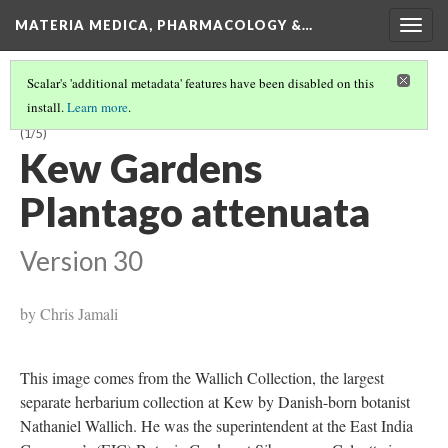
MATERIA MEDICA, PHARMACOLOGY &…
Togg
navig
Scalar's 'additional metadata' features have been disabled on this
install.
Learn more
.
THE IMPORTANCE OF PLANTAGO IN MEDIEVAL EUROPEAN MEDICINE
(1/5)
Kew Gardens
Plantago attenuata
Version 30
by Chris Jamali
This image comes from the Wallich Collection, the largest
separate herbarium collection at Kew by Danish-born botanist
Nathaniel Wallich. He was the superintendent at the East India