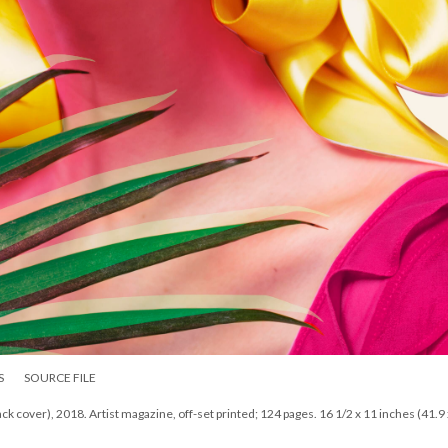
S
SOURCE FILE
cover), 2018. Artist magazine, off-set printed; 124 pages. 16 1/2 x 11 inches (41.9 