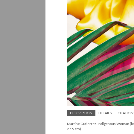
DESCRIPTION
DETAILS
CITATION
Martine Gutierrez. Indigenous Woman (back 
27.9 cm)