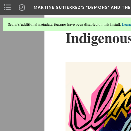
MARTINE GUTIERREZ'S "DEMONS" AND THE
Scalar's 'additional metadata' features have been disabled on this install.
Learn
Indigenou