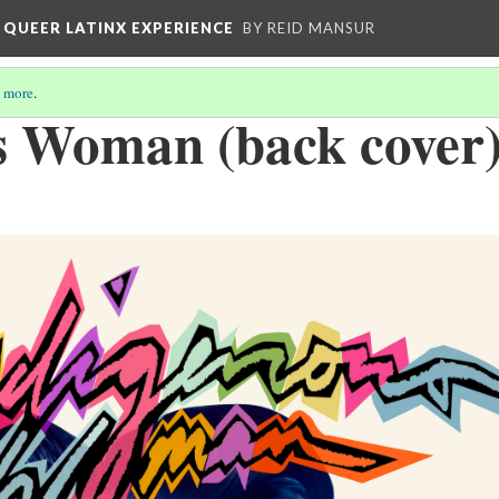
 QUEER LATINX EXPERIENCE
BY REID MANSUR
 more
.
s Woman (back cover