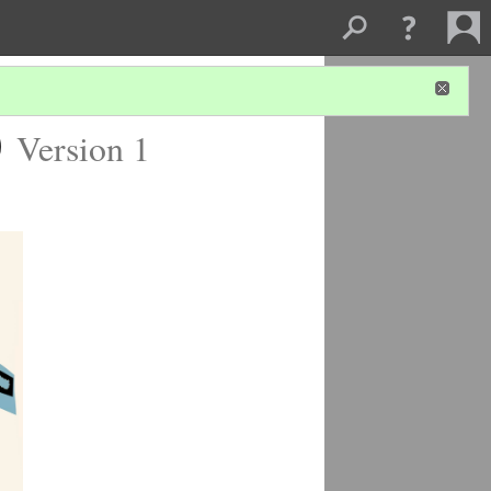
)
Version 1