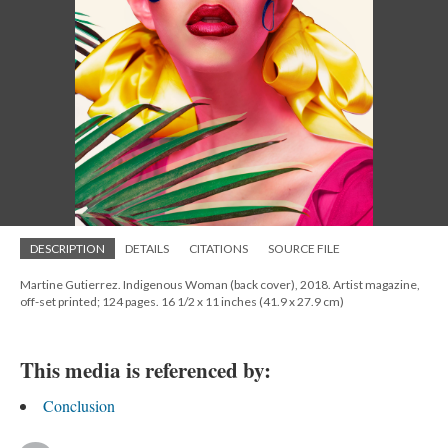
DESCRIPTION
DETAILS
CITATIONS
SOURCE FILE
Martine Gutierrez. Indigenous Woman (back cover), 2018. Artist magazine,
off-set printed; 124 pages. 16 1/2 x 11 inches (41.9 x 27.9 cm)
This media is referenced by:
Conclusion