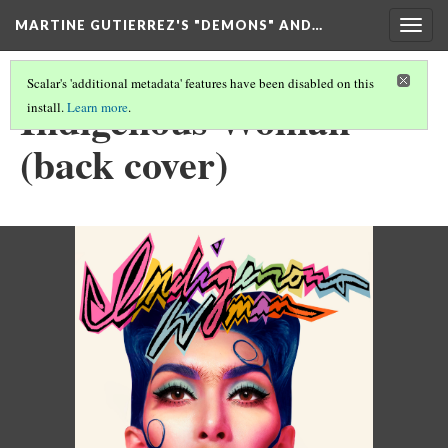
MARTINE GUTIERREZ'S "DEMONS" AND…
Togg
navig
Scalar's 'additional metadata' features have been disabled on this
Indigenous Woman
install.
Learn more
.
(back cover)