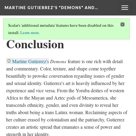
MARTINE GUTIERREZ'S "DEMONS" AND…
Togg
navig
Scalar's 'additional metadata' features have been disabled on this
install.
Learn more
.
HOME
(7/8)
Conclusion
Martine Gutierrez's
Demons
feature is one rich with detail
and commentary. Color, texture, and shape come together
beautifully to provoke conversation regarding issues of gender
and sexual identity. Gutierrez's art is heavily influenced by her
experience and vice versa. From the Yoruba deities of western
Africa to the Mayan and Aztec gods of Mesoamerica, she
transcends ethnicity, gender, and even divinity to reveal her
truths about being a trans Latinx woman. Reclaiming aspects of
her culture erased by colonialism and the patriarchy, Gutierrez
creates an artistic spread that emanates a sense of power and
strength in her identity.