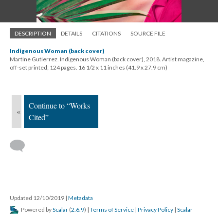
DESCRIPTION
DETAILS
CITATIONS
SOURCE FILE
Indigenous Woman (back cover)
Martine Gutierrez. Indigenous Woman (back cover), 2018. Artist magazine,
off-set printed; 124 pages. 16 1/2 x 11 inches (41.9 x 27.9 cm)
Continue to “Works
«
Cited”
Updated 12/10/2019
|
Metadata
Powered by
Scalar
(
2.6.9
) |
Terms of Service
|
Privacy Policy
|
Scalar