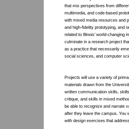
that mix perspectives from differ
multimedia, and code-based prototy
with mixed media resources and pro
and high-fidelity prototyping, and 
related to Illinois’ world-changing 
culminate in a research project th
as a practice that necessarily eme
social sciences, and computer sc
Projects will use a variety of pri
materials drawn from the Universi
written communication skills, skills
critique, and skills in mixed metho
be able to recognize and narrate var
after they leave the campus. You w
with design exercises that address 