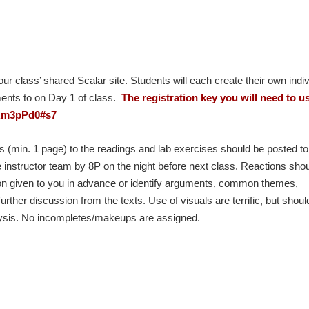
ur class’ shared Scalar site. Students will each create their own indiv
ents to on Day 1 of class.
The registration key you will need to u
: Rm3pPd0#s7
 (min. 1 page) to the readings and lab exercises should be posted to
e instructor team by 8P on the night before next class. Reactions sho
tion given to you in advance or identify arguments, common themes,
urther discussion from the texts. Use of visuals are terrific, but shoul
nalysis. No incompletes/makeups are assigned.