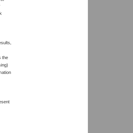
r
k
sults,
s the
sing)
mation
resent