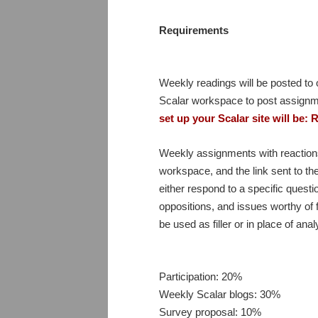
Requirements
Weekly readings will be posted to o
Scalar workspace to post assignm
set up your Scalar site will be
Weekly assignments with reactions
workspace, and the link sent to th
either respond to a specific ques
oppositions, and issues worthy of f
be used as filler or in place of a
Participation: 20%
Weekly Scalar blogs: 30%
Survey proposal: 10%