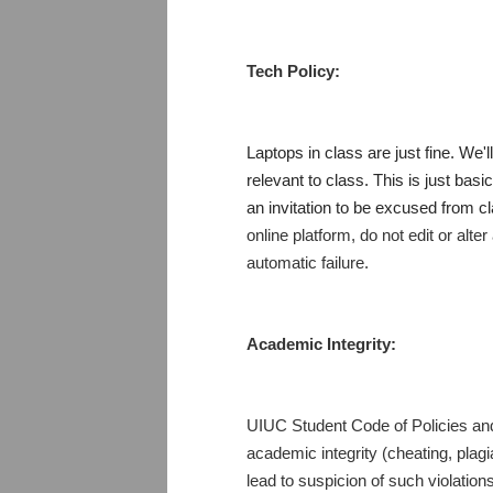
Tech Policy:
Laptops in class are just fine. We'l
relevant to class. This is just bas
an invitation to be excused from 
online platform, do not edit or alte
automatic failure.
Academic Integrity:
UIUC Student Code of Policies and 
academic integrity (cheating, plagi
lead to suspicion of such violatio