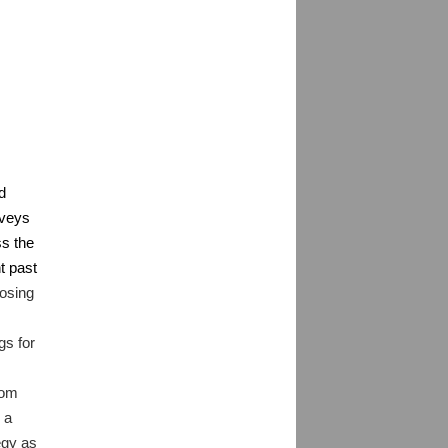
d
rveys
ss the
t past
oosing
gs for
rom
 a
egy as