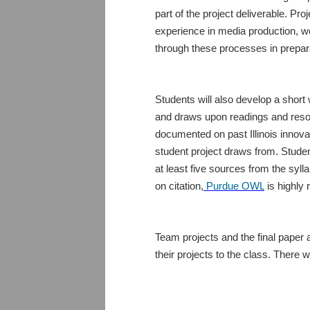
part of the project deliverable. Pr
experience in media production, wo
through these processes in preparat
Students will also develop a short
and draws upon readings and resour
documented on past Illinois innovati
student project draws from. Student
at least five sources from the syll
on citation,
Purdue OWL
is highly
Team projects and the final paper a
their projects to the class. There wi