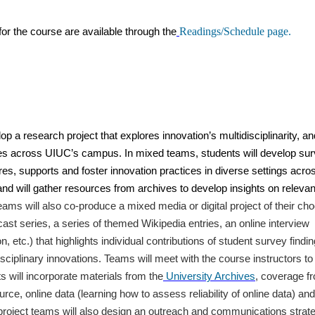
Readings/Schedule page.
or the course are available through the
p a research project that explores innovation’s multidisciplinarity, an
ces across UIUC’s campus. In mixed teams, students will develop su
res, supports and foster innovation practices in diverse settings acro
d will gather resources from archives to develop insights on relevan
eams will also co-produce a mixed media or digital project of their ch
dcast series, a series of themed Wikipedia entries, an online interview
n, etc.) that highlights individual contributions of student survey findin
sciplinary innovations. Teams will meet with the course instructors to
ts will incorporate materials from the
University Archives
, coverage f
urce, online data (learning how to assess reliability of online data) and
l project teams will also design an outreach and communications strat