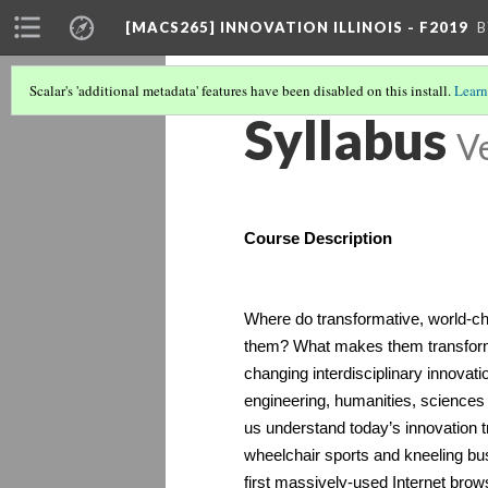
[MACS265] INNOVATION ILLINOIS - F2019
B
Scalar's 'additional metadata' features have been disabled on this install.
Learn
Syllabus
Ve
Course Description
Where do transformative, world-
them? What makes them transfor
changing interdisciplinary innovati
engineering, humanities, sciences a
us understand today’s innovation 
wheelchair sports and kneeling bu
first massively-used Internet brows