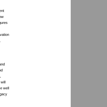
ent
low
igures
vation
,
 and
nd
,
will
ce well
legacy