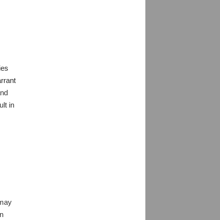
ies
arrant
and
lt in
 may
an