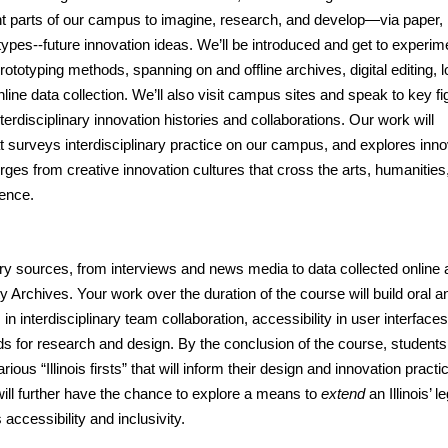
ent parts of our campus to imagine, research, and develop—via paper,
pes--future innovation ideas. We’ll be introduced and get to experim
totyping methods, spanning on and offline archives, digital editing, 
online data collection. We’ll also visit campus sites and speak to key f
interdisciplinary innovation histories and collaborations. Our work will
at surveys interdisciplinary practice on our campus, and explores inno
rges from creative innovation cultures that cross the arts, humanities
ience.
mary sources, from interviews and news media to data collected online
ty Archives.
Your work over the duration of the course will build oral a
 in interdisciplinary team collaboration, accessibility in user interfaces
ds for research and design. By the conclusion of the course, students 
ious “Illinois firsts” that will inform their design and innovation practi
ill further have the chance to explore a means to
extend
an Illinois’ 
accessibility and inclusivity.