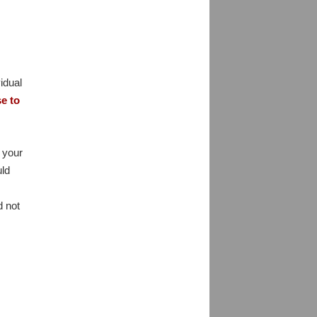
idual
se to
 your
uld
d not