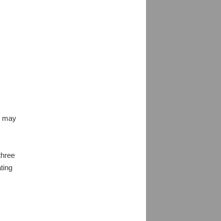
es may
three
ting