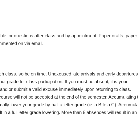
able for questions after class and by appointment. Paper drafts, paper
ommented on via email.
ach class, so be on time. Unexcused late arrivals and early departur
 grade for class participation. If you must be absent, it is your
hand or submit a valid excuse immediately upon returning to class.
ourse will not be accepted at the end of the semester. Accumulating 
lly lower your grade by half a letter grade (ie. a B to a C). Accumula
 in a full letter grade lowering. More than 8 absences will result in an