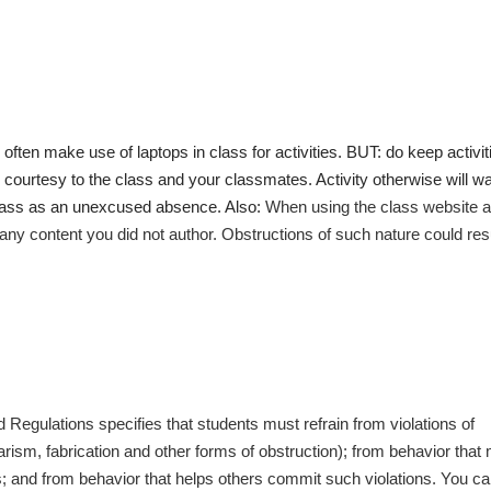
l often make use of laptops in class for activities. BUT: do keep activit
ic courtesy to the class and your classmates. Activity otherwise will w
class as an unexcused absence. Also:
When using the class website 
r any content you did not author. Obstructions of such nature could resu
Regulations specifies that students must refrain from violations of
arism, fabrication and other forms of obstruction); from behavior that
ns; and from behavior that helps others commit such violations. You c