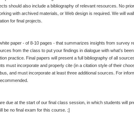
ojects should also include a bibliography of relevant resources. No prio
rking with archived materials, or Web design is required. We will wal
ion for final projects.
 white paper - of 8-10 pages - that summarizes insights from survey re
ces from the class to put your findings in dialogue with what’s been
on practice. Final papers will present a full bibliography of all source
s must incorporate and properly cite (in a citation style of their choo
abus, and must incorporate at least three additional sources. For infor
 recommended.
re due at the start of our final class session, in which students will p
ll be no final exam for this course. ;]