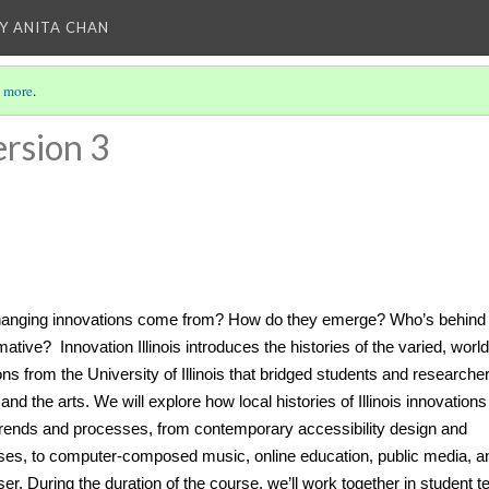
Y ANITA CHAN
 more
.
rsion 3
changing innovations come from? How do they emerge? Who’s behind
mative?
Innovation Illinois introduces the histories of the varied, world
ons from the University of Illinois that bridged students and researcher
nd the arts. We will explore how local histories of Illinois innovations
trends and processes, from contemporary accessibility design and
ses, to computer-composed music, online education, public media, a
er. During the duration of the course, we’ll work together in student 