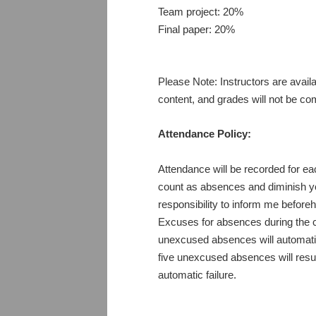
Team project: 20%
Final paper: 20%
Please Note: Instructors are avail
content, and grades will not be c
Attendance Policy:
Attendance will be recorded for e
count as absences and diminish your
responsibility to inform me before
Excuses for absences during the c
unexcused absences will automatica
five unexcused absences will result
automatic failure.