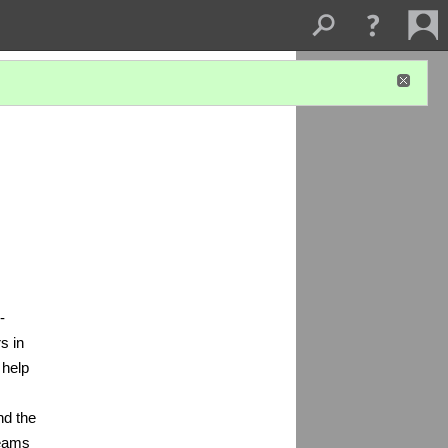
-
s in
 help
nd the
teams