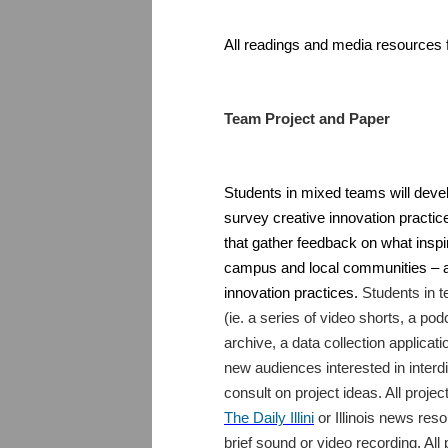
All readings and media resources f
Team Project and Paper
Students in mixed teams will develo
survey creative innovation practi
that gather feedback on what inspi
campus and local communities – an
innovation practices.
Students in t
(ie. a series of video shorts, a po
archive, a data collection applicatio
new audiences interested in interdi
consult on project ideas. All projec
The Daily Illini
or Illinois news reso
brief sound or video recording. Al