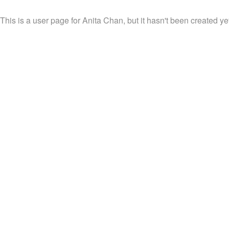
This is a user page for Anita Chan, but it hasn't been created ye