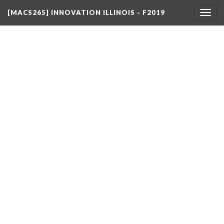
[MACS265] INNOVATION ILLINOIS - F2019
Togg
navig