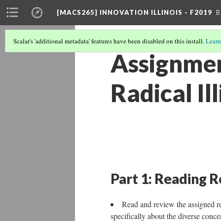
[MACS265] INNOVATION ILLINOIS - F2019
B
Scalar's 'additional metadata' features have been disabled on this install.
Learn
Assignmen
Radical Il
Part 1: Reading 
Read and review the assigned 
specifically about the diverse conce