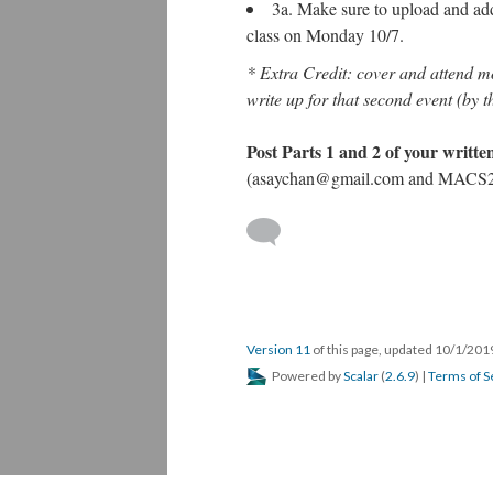
3a. Make sure to upload and add 
class on Monday 10/7.
* Extra Credit: cover and attend m
write up for that second event (by t
Post Parts 1 and 2 of your writt
(asaychan@gmail.com and MACS2
Version 11
of this page, updated 10/1/20
Powered by
Scalar
(
2.6.9
) |
Terms of S