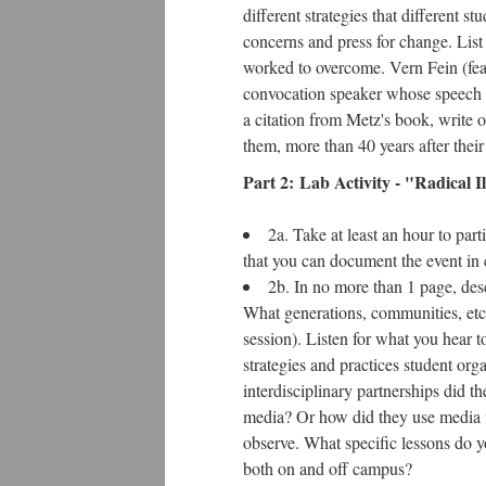
different strategies that different
concerns and press for change. List at
worked to overcome. Vern Fein (fea
convocation speaker whose speech w
a citation from Metz's book, write o
them, more than 40 years after thei
Part 2: Lab Activity - "Radical Il
2a. Take at least an hour to part
that you can document the event in c
2b. In no more than 1 page, des
What generations, communities, etc
session). Listen for what you hear 
strategies and practices student org
interdisciplinary partnerships did 
media? Or how did they use media t
observe. What specific lessons do yo
both on and off campus?