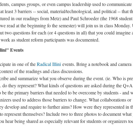
 students, campus groups, or even campus leadership used to communicate
 least 3 barriers -- social, material/technological, and political -- that t
tured in our readings from Metz) and Paul Schroeder (the 1968 student
e read at the beginning fo the semester) will join us in class Monday.
ut two questions for each (or 4 questions in all) that you could imagine
r work as student reform participants was documented.
lini" Events
icipate in one of the
Radical Illini
events. Bring a notebook and camera 
ontext of the readings and class discussions.
cribe and summarize what you observe during the event. (ie. Who is pre
. do they represent? What kinds of questions are asked during the Q+A
to be the primary barriers that needed to be overcome by students - and 
anizers used to address those barriers to change. What collaborations or
they develop and require to further aims? How were they represented in t
o represent themselves? Include two to three photos to document what
u hear being shared as especially relevant for students or organizers to