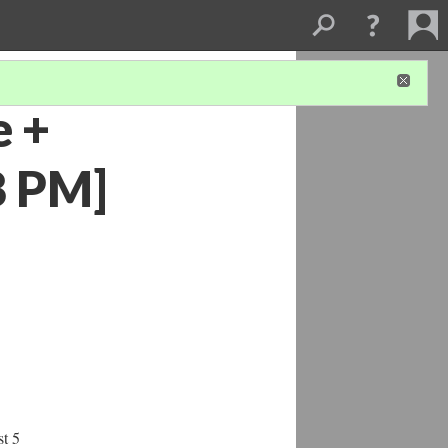
e +
@8 PM]
st 5