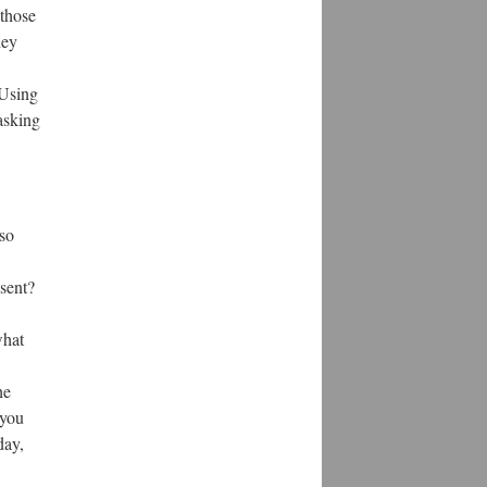
 those
hey
 Using
 asking
so
sent?
what
he
 you
day,