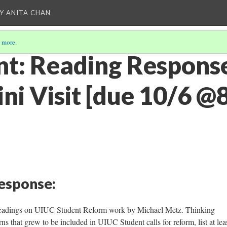
Y ANITA CHAN
 more
.
t: Reading Respons
lini Visit [due 10/6 
Response:
readings on UIUC Student Reform work by Michael Metz. Thinking
rns that grew to be included in UIUC Student calls for reform, list at lea