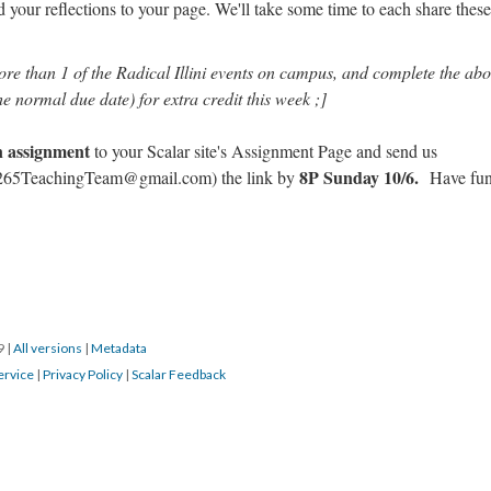
your reflections to your page. We'll take some time to each share these
ore than 1 of the Radical Illini events on campus, and complete the ab
he normal due date) for extra credit this week ;]
en assignment
to your Scalar site's Assignment Page and send us
8P Sunday 10/6.
65TeachingTeam@gmail.com) the link by
Have fun
19
|
All versions
|
Metadata
ervice
|
Privacy Policy
|
Scalar Feedback