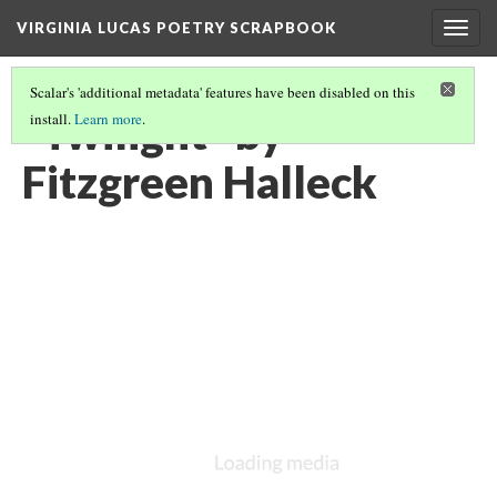
VIRGINIA LUCAS POETRY SCRAPBOOK
Togg
navig
Scalar's 'additional metadata' features have been disabled on this
"Twilight" by
install.
Learn more
.
Fitzgreen Halleck