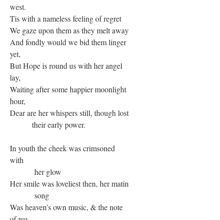
west.
Tis with a nameless feeling of regret
We gaze upon them as they melt away
And fondly would we bid them linger
yet,
But Hope is round us with her angel
lay,
Waiting after some happier moonlight
hour,
Dear are her whispers still, though lost
their early power.
In youth the cheek was crimsoned
with
her glow
Her smile was loveliest then, her matin
song
Was heaven’s own music, & the note
of wo