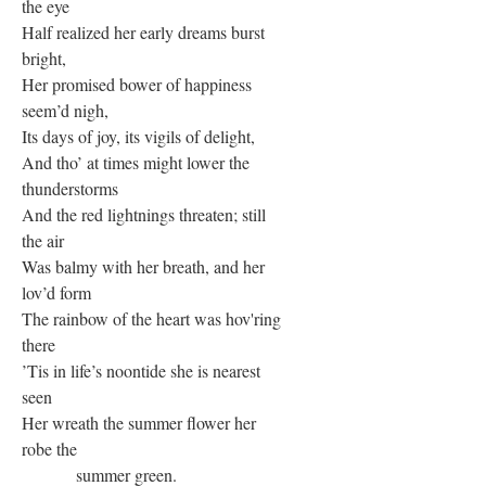
the eye
Half realized her early dreams burst
bright,
Her promised bower of happiness
seem’d nigh,
Its days of joy, its vigils of delight,
And tho’ at times might lower the
thunderstorms
And the red lightnings threaten; still
the air
Was balmy with her breath, and her
lov’d form
The rainbow of the heart was hov'ring
there
’Tis in life’s noontide she is nearest
seen
Her wreath the summer flower her
robe the
summer green.