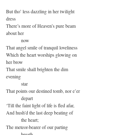
But tho’ less dazzling in her twilight
dress
There’s more of Heaven’s pure beam
about her
now
That angel smile of tranquil loveliness
Which the heart worships glowing on
her brow
That smile shall brighten the dim
evening
star
That points our destined tomb, nor e’er
depart
‘Till the faint light of life is fled afar,
And hush’d the last deep beating of
the heart;
The meteor-bearer of our parting
breath,