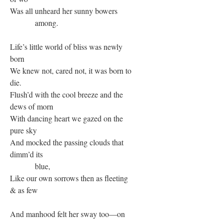
Was all unheard her sunny bowers
among.
Life’s little world of bliss was newly
born
We knew not, cared not, it was born to
die.
Flush’d with the cool breeze and the
dews of morn
With dancing heart we gazed on the
pure sky
And mocked the passing clouds that
dimm’d its
blue,
Like our own sorrows then as fleeting
& as few
And manhood felt her sway too—on