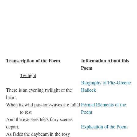
Transcription of the Poem
Information About this
Poem
Twilight
Biography of Fitz-Greene
There is an evening twilight of the
Halleck
heart,
When its wild passion-waves are lull’d
Formal Elements of the
to rest
Poem
And the eye sees life’s fairy scenes
depart,
Explication of the Poem
As fades the daybeam in the rosy