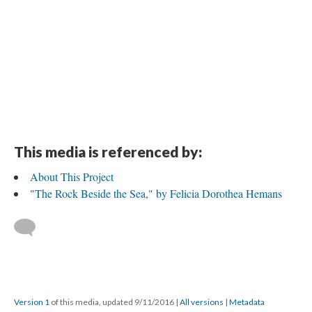
This media is referenced by:
About This Project
"The Rock Beside the Sea," by Felicia Dorothea Hemans
Version 1
of this media, updated 9/11/2016
|
All versions
|
Metadata