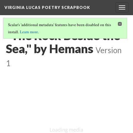
VIRGINIA LUCAS POETRY SCRAPBOOK
Togg
navig
Scalar's 'additional metadata' features have been disabled on this
"The Rock Beside the
install.
Learn more
.
Sea," by Hemans
Version
1