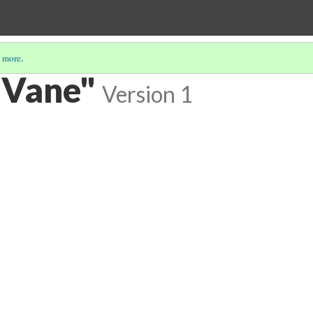
 more
.
 Vane"
Version 1