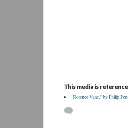
This media is reference
"Florence Vane," by Philip Pe