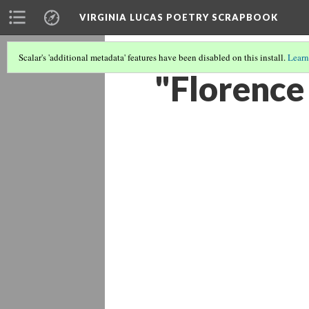
VIRGINIA LUCAS POETRY SCRAPBOOK
Scalar's 'additional metadata' features have been disabled on this install.
Learn
"Florence