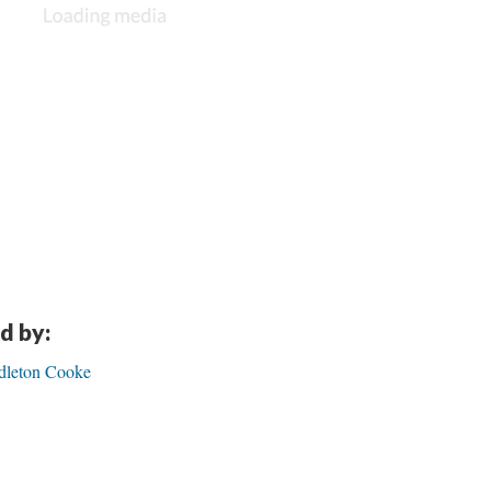
d by:
ndleton Cooke