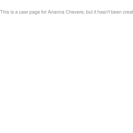
This is a user page for Arianna Chevere, but it hasn't been creat