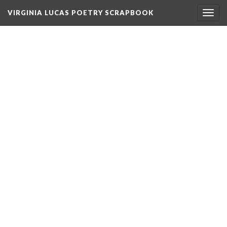
VIRGINIA LUCAS POETRY SCRAPBOOK
Togg
navig