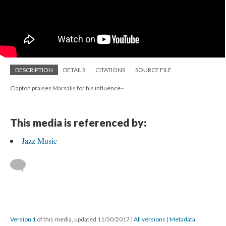
DESCRIPTION
DETAILS
CITATIONS
SOURCE FILE
Clapton praises Marsalis for his influence~
This media is referenced by:
Jazz Music
Version 1
of this media, updated 11/30/2017
|
All versions
|
Metadata