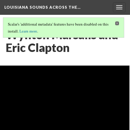
LOUISIANA SOUNDS ACROSS THE…
Togg
navig
Scalar's 'additional metadata' features have been disabled on this
Wynton Marsalis and
install.
Learn more
.
Eric Clapton