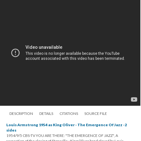
DESCRIPTION
DETAILS
CITATIONS
SOURCE FILE
Louis Armstrong 1954 as King Oliver - The Emergence Of Jazz -2
sides
1954/9/5 CBS-TV YOU ARE THERE: "THE EMERGENCE OF JAZZ", A
recreation of the closing of Storyville.; King Oliver band played by Louis