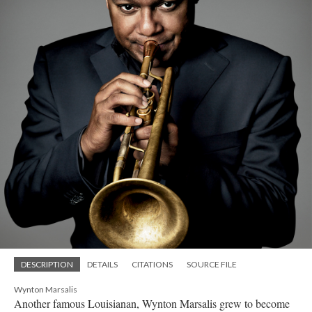
DESCRIPTION
DETAILS
CITATIONS
SOURCE FILE
Wynton Marsalis
Another famous Louisianan, Wynton Marsalis grew to become