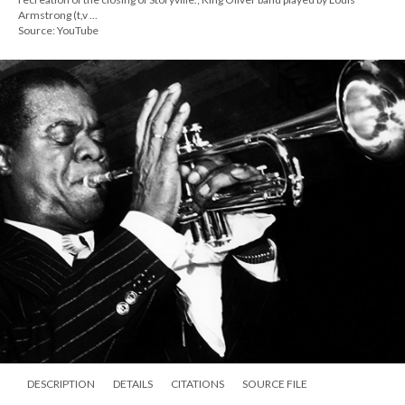
Armstrong (t,v ...
Source: YouTube
DESCRIPTION
DETAILS
CITATIONS
SOURCE FILE