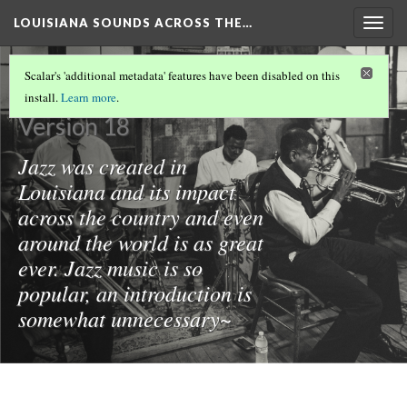
LOUISIANA SOUNDS ACROSS THE…
Togg
navig
Jazz Music
Scalar's 'additional metadata' features have been disabled on this
install.
Learn more
.
Version 18
Jazz was created in
Louisiana and its impact
across the country and even
around the world is as great
ever. Jazz music is so
popular, an introduction is
somewhat unnecessary~