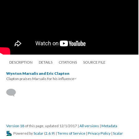
DESCRIPTION
DETAILS
CITATIONS
SOURCE FILE
Wynton Marsalis and Eric Clapton
Clapton praises Marsalis for his influence~
Version 18
of this page, updated 12/1/2017
|
All versions
|
Metadata
Powered by
Scalar
(
2.6.9
) |
Terms of Service
|
Privacy Policy
|
Scalar