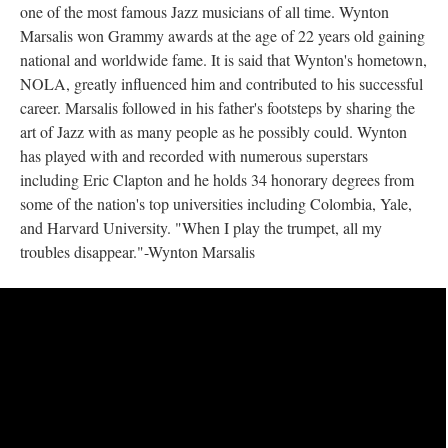
one of the most famous Jazz musicians of all time. Wynton
Marsalis won Grammy awards at the age of 22 years old gaining
national and worldwide fame. It is said that Wynton's hometown,
NOLA, greatly influenced him and contributed to his successful
career. Marsalis followed in his father's footsteps by sharing the
art of Jazz with as many people as he possibly could. Wynton
has played with and recorded with numerous superstars
including Eric Clapton and he holds 34 honorary degrees from
some of the nation's top universities including Colombia, Yale,
and Harvard University. "When I play the trumpet, all my
troubles disappear."-Wynton Marsalis