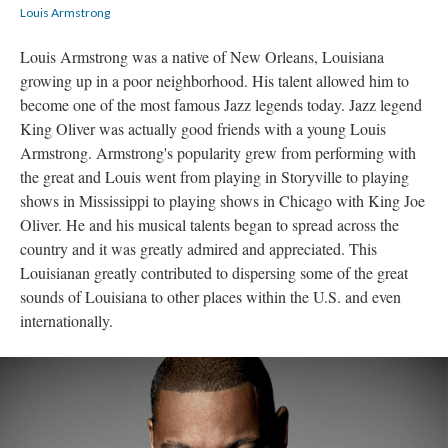
Louis Armstrong
Louis Armstrong was a native of New Orleans, Louisiana
growing up in a poor neighborhood. His talent allowed him to
become one of the most famous Jazz legends today. Jazz legend
King Oliver was actually good friends with a young Louis
Armstrong. Armstrong's popularity grew from performing with
the great and Louis went from playing in Storyville to playing
shows in Mississippi to playing shows in Chicago with King Joe
Oliver. He and his musical talents began to spread across the
country and it was greatly admired and appreciated. This
Louisianan greatly contributed to dispersing some of the great
sounds of Louisiana to other places within the U.S. and even
internationally.