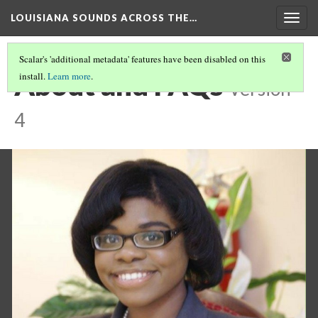
LOUISIANA SOUNDS ACROSS THE…
Togg
navig
Scalar's 'additional metadata' features have been disabled on this
About and FAQs
install.
Learn more
.
Version
4