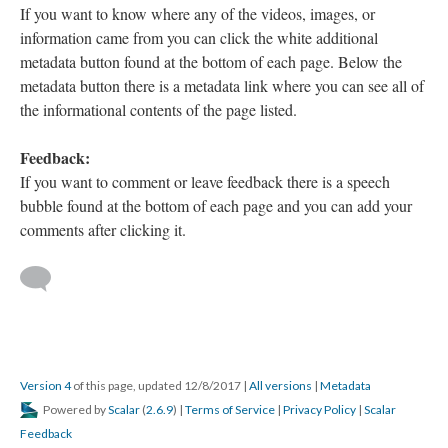
If you want to know where any of the videos, images, or
information came from you can click the white additional
metadata button found at the bottom of each page. Below the
metadata button there is a metadata link where you can see all of
the informational contents of the page listed.
Feedback:
If you want to comment or leave feedback there is a speech
bubble found at the bottom of each page and you can add your
comments after clicking it.
Version 4
of this page, updated 12/8/2017
|
All versions
|
Metadata
Powered by
Scalar
(
2.6.9
) |
Terms of Service
|
Privacy Policy
|
Scalar
Feedback