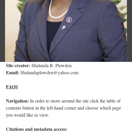
Site creator:
Shalanda R. Plowden
Email:
Shalandaplowden@yahoo.com
FAQS
Navigation:
In order to move around the site click the table of
contents button in the left-hand corner and choose which page
you would like to view.
Citations and metadata access: