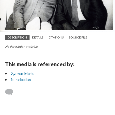
DESCRIPTION
DETAILS
CITATIONS
SOURCE FILE
No description available.
This media is referenced by:
Zydeco Music
Introduction