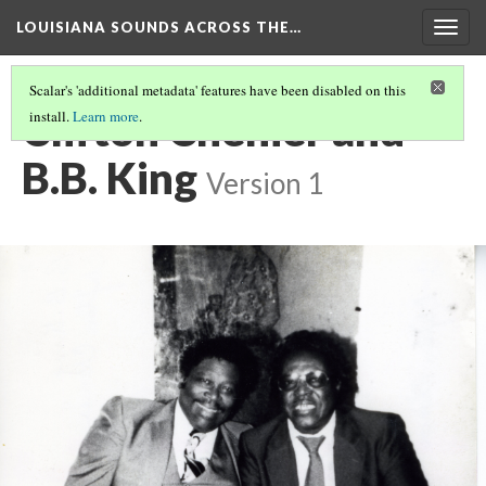
LOUISIANA SOUNDS ACROSS THE…
Togg
navig
Scalar's 'additional metadata' features have been disabled on this
Clifton Chenier and
install.
Learn more
.
B.B. King
Version 1