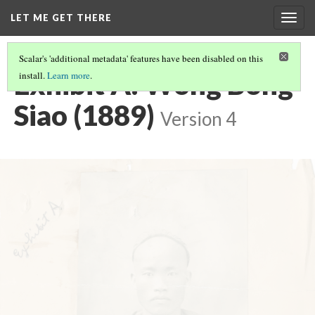
LET ME GET THERE
Togg
navig
Scalar's 'additional metadata' features have been disabled on this
Exhibit A: Wong Bong
install.
Learn more
.
Siao (1889)
Version 4