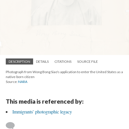
DESCRIPTION
DETAILS
CITATIONS
SOURCE FILE
Photograph from Wong Bong Siao's application to enter the United States as a
native-born citizen
Source:
NARA
This media is referenced by:
Immigrants’ photographic legacy