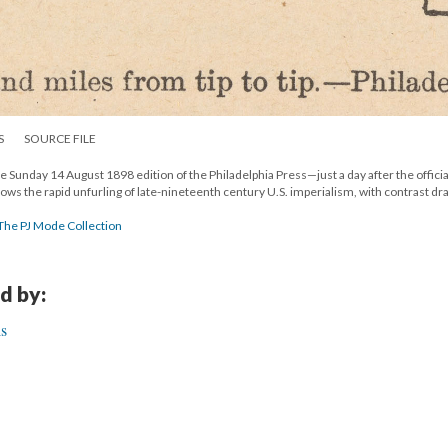
S
SOURCE FILE
he Sunday 14 August 1898 edition of the Philadelphia Press—just a day after the offici
ows the rapid unfurling of late-nineteenth century U.S. imperialism, with contrast dr
 The PJ Mode Collection
d by:
is