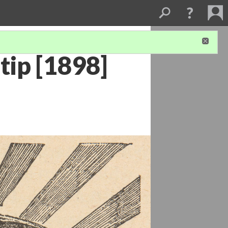
tip [1898]