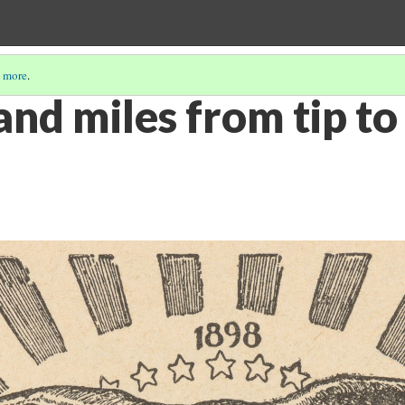
 more
.
nd miles from tip to 