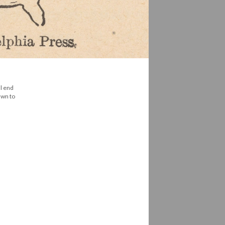
al end
awn to