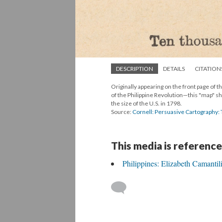
DESCRIPTION
DETAILS
CITATION
Originally appearing on the front page of t
of the Philippine Revolution—this "map" sh
the size of the U.S. in 1798.
Source:
Cornell: Persuasive Cartography:
This media is reference
Philippines: Elizabeth Camantil