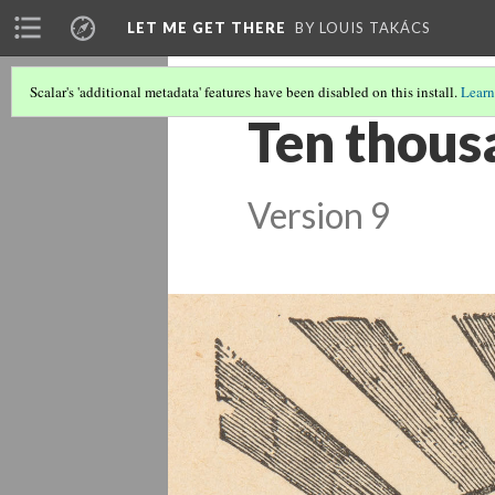
LET ME GET THERE
BY LOUIS TAKÁCS
Scalar's 'additional metadata' features have been disabled on this install.
Learn
Ten thousa
Version 9