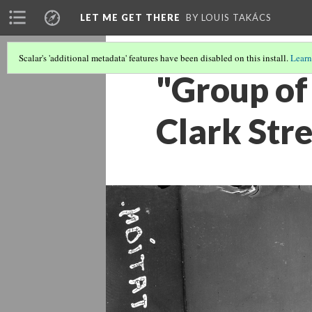
LET ME GET THERE
BY LOUIS TAKÁCS
Scalar's 'additional metadata' features have been disabled on this install.
Learn
"Group of
Clark Stre