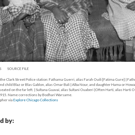
S
SOURCE FILE
e Clark Street Police station: Fathama Guerri, alias Farah Ouili [Fatima Gure] | Fat
and child Blaz or Blas Gablon, alias Omar Bali | Alba Nour, and daughter Hama or Howa
ed on the far left. | Sultana Guavai, alias Sultani Ouaberi |Often Harti, alias Harti 
1915. Name corrections by Bodhari Warsame.
apher via
Explore Chicago Collections
d by: