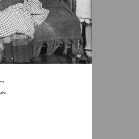
hma
Oufen.