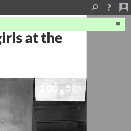
rls at the