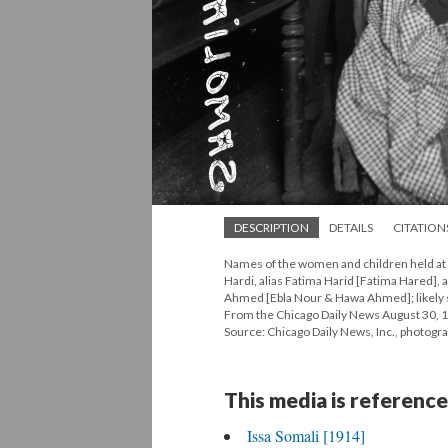
DESCRIPTION
DETAILS
CITATION
Names of the women and children held at th
Hardi, alias Fatima Harid [Fatima Hared], 
Ahmed [Ebla Nour & Hawa Ahmed]; likely seat
From the Chicago Daily News August 30, 
Source: Chicago Daily News, Inc., photogr
This media is reference
Issa Somali [1914]