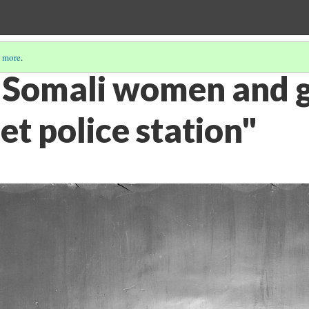
 more
.
 Somali women and gi
et police station"