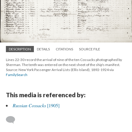
DESCRIPTION
DETAILS
CITATIONS
SOURCE FILE
Lines 22-30 record the arrival of nine of the ten Cossacks photographed by
Sherman. The tenth was entered on the next sheet of the ship's manifest.
Source: New York Passenger Arrival Lists (Ellis Island), 1892-1924 via
FamilySearch
This media is referenced by:
Russian Cossacks
[1905]