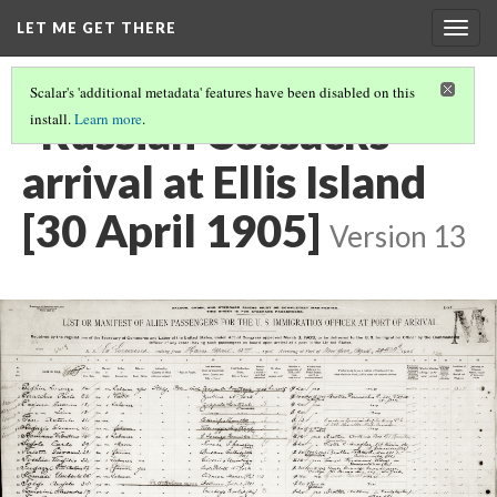
LET ME GET THERE
Togg
navig
Scalar's 'additional metadata' features have been disabled on this
"Russian Cossacks"
install.
Learn more
.
arrival at Ellis Island
[30 April 1905]
Version 13