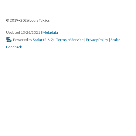
© 2019–2026 Louis Takács
Updated 10/26/2021
|
Metadata
Powered by
Scalar
(
2.6.9
) |
Terms of Service
|
Privacy Policy
|
Scalar
Feedback