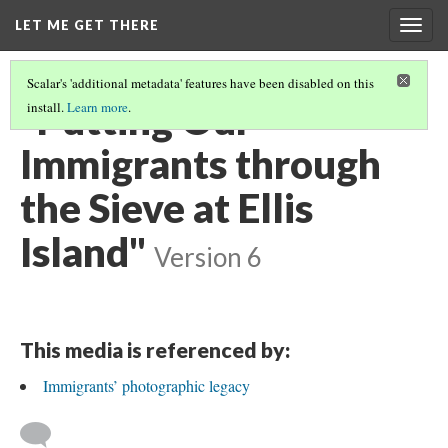
LET ME GET THERE
Togg
navig
Scalar's 'additional metadata' features have been disabled on this
"Putting Our
install.
Learn more
.
Immigrants through
the Sieve at Ellis
Island"
Version 6
This media is referenced by:
Immigrants’ photographic legacy