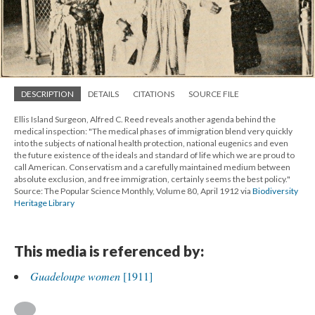
DESCRIPTION
DETAILS
CITATIONS
SOURCE FILE
Ellis Island Surgeon, Alfred C. Reed reveals another agenda behind the
medical inspection: "The medical phases of immigration blend very quickly
into the subjects of national health protection, national eugenics and even
the future existence of the ideals and standard of life which we are proud to
call American. Conservatism and a carefully maintained medium between
absolute exclusion, and free immigration, certainly seems the best policy."
Source: The Popular Science Monthly, Volume 80, April 1912 via
Biodiversity
Heritage Library
This media is referenced by:
Guadeloupe women
[1911]