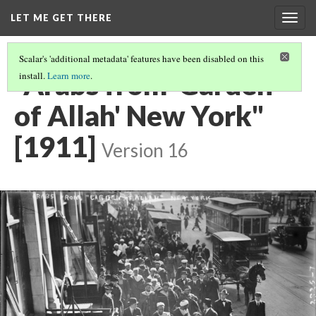
LET ME GET THERE
Togg
navig
Scalar's 'additional metadata' features have been disabled on this
"Arabs from 'Garden
install.
Learn more
.
of Allah' New York"
[1911]
Version 16