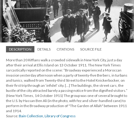
DESCRIPTION
DETAILS
CITATIONS
SOURCE FILE
More than 20 Riffians walk a crowded sidewalk in New York City, just a day
after their arrival at Ellis Island on 13 October 1911. The New York Times
sarcastically reported on the scene: “Broadway experienced a Moroccan
invasion yesterday afternoon when a party of twenty-five Berbers, in turbans
and tunics, walked from Twenty-third Street to the Hotel Knickerbocker, on
their first trip through an ‘infidel’ city. […] The buildings, the street cars, the
bustle of the city attracted barely a passing notice from the dignified visitors.”
(New York Times, 14 October 1911) The group was one of several brought to
the U.S. by Hassan Ben Ali (in the photo, with fez and silver-handled cane) to
perform in the Broadway production of "The Garden of Allah" between 1911
and 1914.
Source:
Bain Collection, Library of Congress