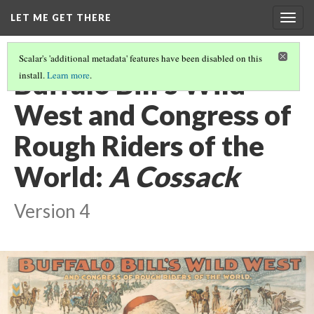
LET ME GET THERE
Togg
navig
Scalar's 'additional metadata' features have been disabled on this
Buffalo Bill's Wild
install.
Learn more
.
West and Congress of
Rough Riders of the
World:
A Cossack
Version 4