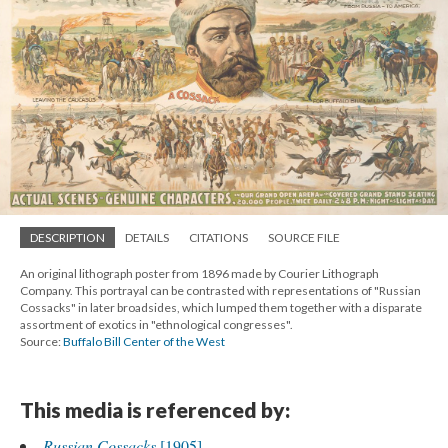
DESCRIPTION
DETAILS
CITATIONS
SOURCE FILE
An original lithograph poster from 1896 made by Courier Lithograph
Company. This portrayal can be contrasted with representations of "Russian
Cossacks" in later broadsides, which lumped them together with a disparate
assortment of exotics in "ethnological congresses".
Source:
Buffalo Bill Center of the West
This media is referenced by:
Russian Cossacks
[1905]