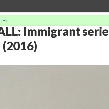
 more
.
L: Immigrant serie
 (2016)