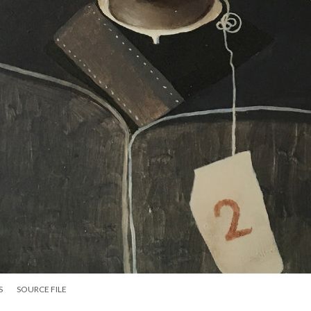
S
SOURCE FILE