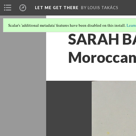
LET ME GET THERE
BY LOUIS TAKÁCS
Scalar's 'additional metadata' features have been disabled on this install.
Learn
SARAH BAL
Moroccan