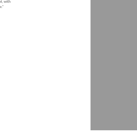
t, with
w.”