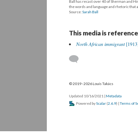
Ball has recast over 40 of Sherman and Hine
the words and language and rhetoric that ar
Source:
Sarah Ball
This media is reference
North African immigrant
[1913
© 2019–2026 Louis Takács
Updated 10/16/2021
|
Metadata
Powered by
Scalar
(
2.6.9
) |
Terms of S