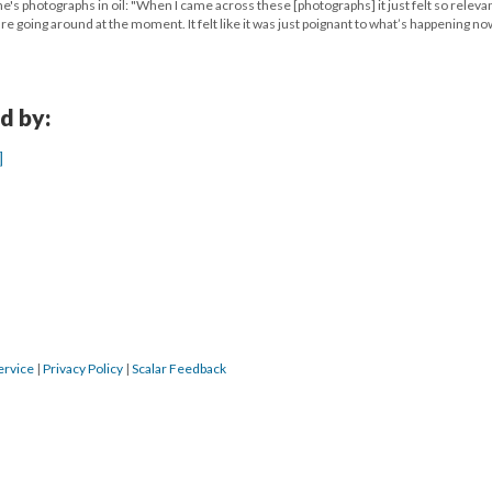
's photographs in oil: "When I came across these [photographs] it just felt so relevan
e going around at the moment. It felt like it was just poignant to what’s happening no
d by:
]
ervice
|
Privacy Policy
|
Scalar Feedback