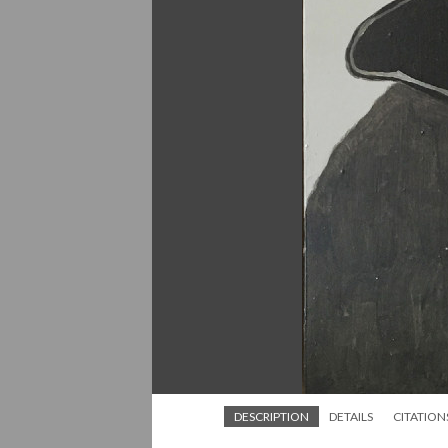
DESCRIPTION
DETAILS
CITATION