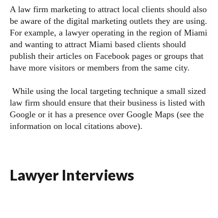
A law firm marketing to attract local clients should also
be aware of the digital marketing outlets they are using.
For example, a lawyer operating in the region of Miami
and wanting to attract Miami based clients should
publish their articles on Facebook pages or groups that
have more visitors or members from the same city.
While using the local targeting technique a small sized
law firm should ensure that their business is listed with
Google or it has a presence over Google Maps (see the
information on local citations above).
Lawyer Interviews