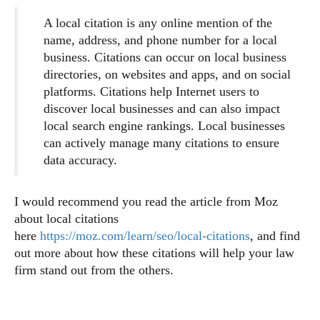
A local citation is any online mention of the
name, address, and phone number for a local
business. Citations can occur on local business
directories, on websites and apps, and on social
platforms. Citations help Internet users to
discover local businesses and can also impact
local search engine rankings. Local businesses
can actively manage many citations to ensure
data accuracy.
I would recommend you read the article from Moz
about local citations
here
https://moz.com/learn/seo/local-citations
, and find
out more about how these citations will help your law
firm stand out from the others.