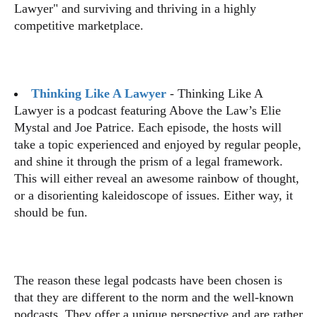
Lawyer" and surviving and thriving in a highly
competitive marketplace.
Thinking Like A Lawyer
- Thinking Like A
Lawyer is a podcast featuring Above the Law’s Elie
Mystal and Joe Patrice. Each episode, the hosts will
take a topic experienced and enjoyed by regular people,
and shine it through the prism of a legal framework.
This will either reveal an awesome rainbow of thought,
or a disorienting kaleidoscope of issues. Either way, it
should be fun.
The reason these legal podcasts have been chosen is
that they are different to the norm and the well-known
podcasts. They offer a unique perspective and are rather