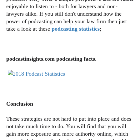
enjoyable to listen to - both for lawyers and non-
lawyers alike. If you still don't understand how the
power of podcasting can help your law firm then just
take a look at these
podcasting statistics
;
podcastinsights.com podcasting facts.
Conclusion
These strategies are not hard to put into place and does
not take much time to do. You will find that you will
gain more exposure and more authority online, which