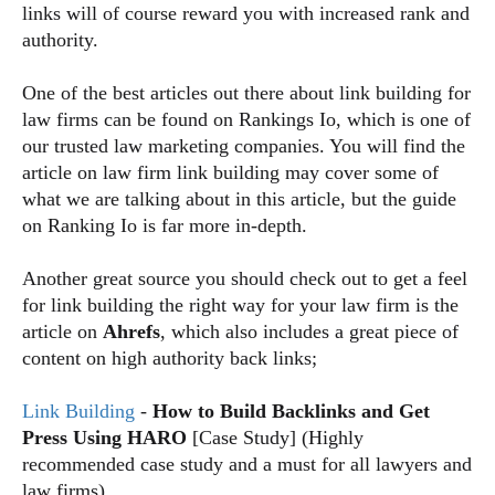
links will of course reward you with increased rank and
authority.
One of the best articles out there about link building for
law firms can be found on Rankings Io
, which is one of
our trusted law marketing companies. You will find the
article on law firm link building may cover some of
what we are talking about in this article, but the guide
on Ranking Io is far more in-depth.
Another great source you should check out to get a feel
for link building the right way for your law firm is the
article on
Ahrefs
, which also includes a great piece of
content on high authority back links;
Link Building
-
How to Build Backlinks and Get
Press Using HARO
[Case Study] (Highly
recommended case study and a must for all lawyers and
law firms)