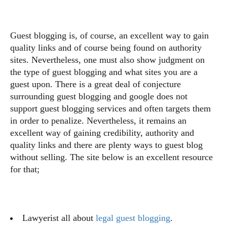
Guest blogging is, of course, an excellent way to gain
quality links and of course being found on authority
sites. Nevertheless, one must also show judgment on
the type of guest blogging and what sites you are a
guest upon. There is a great deal of conjecture
surrounding guest blogging and google does not
support guest blogging services and often targets them
in order to penalize. Nevertheless, it remains an
excellent way of gaining credibility, authority and
quality links and there are plenty ways to guest blog
without selling. The site below is an excellent resource
for that;
Lawyerist all about
legal guest blogging
.