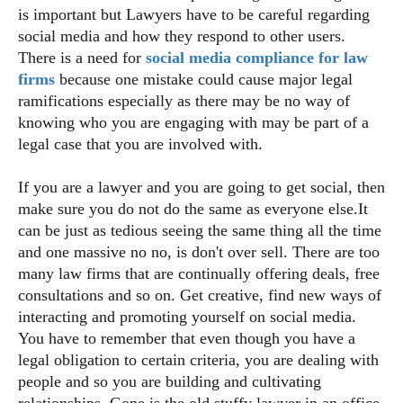
is important but Lawyers have to be careful regarding
social media and how they respond to other users.
There is a need for
social media compliance for law
firms
because one mistake could cause major legal
ramifications especially as there may be no way of
knowing who you are engaging with may be part of a
legal case that you are involved with.
If you are a lawyer and you are going to get social, then
make sure you do not do the same as everyone else.It
can be just as tedious seeing the same thing all the time
and one massive no no, is don't over sell. There are too
many law firms that are continually offering deals, free
consultations and so on. Get creative, find new ways of
interacting and promoting yourself on social media.
You have to remember that even though you have a
legal obligation to certain criteria, you are dealing with
people and so you are building and cultivating