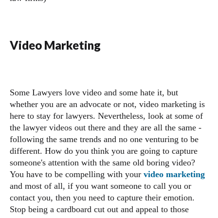
Video Marketing
Some Lawyers love video and some hate it, but
whether you are an advocate or not, video marketing is
here to stay for lawyers. Nevertheless, look at some of
the lawyer videos out there and they are all the same -
following the same trends and no one venturing to be
different. How do you think you are going to capture
someone's attention with the same old boring video?
You have to be compelling with your
video marketing
and most of all, if you want someone to call you or
contact you, then you need to capture their emotion.
Stop being a cardboard cut out and appeal to those