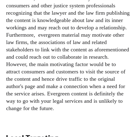
consumers and other justice system professionals
recognizing that the lawyer and the law firm publishing
the content is knowledgeable about law and its inner
workings and may reach out to develop a relationship.
Furthermore, evergreen material may motivate other
law firms, the associations of law and related
stakeholders to link with the content as aforementioned
and could reach out to collaborate in research.
However, the main motivating factor would be to
attract consumers and customers to visit the source of
the content and hence drive traffic to the original
author's page and make a connection when a need for
the service arises. Evergreen content is definitely the
way to go with your legal services and is unlikely to
change for the future.