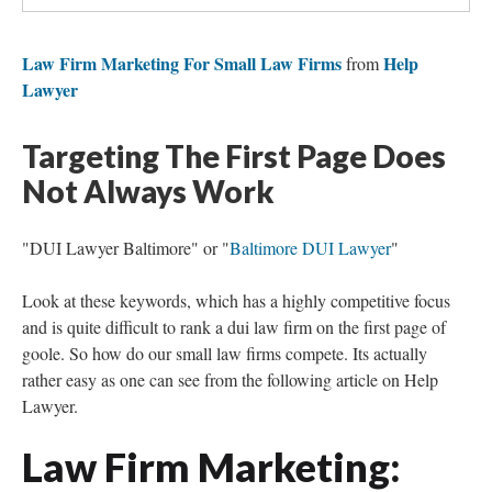
Law Firm Marketing For Small Law Firms
Help
from
Lawyer
Targeting The First Page Does
Not Always Work
"DUI Lawyer Baltimore" or "
Baltimore DUI Lawyer
"
Look at these keywords, which has a highly competitive focus
and is quite difficult to rank a dui law firm on the first page of
goole. So how do our small law firms compete. Its actually
rather easy as one can see from the following article on Help
Lawyer.
Law Firm Marketing: