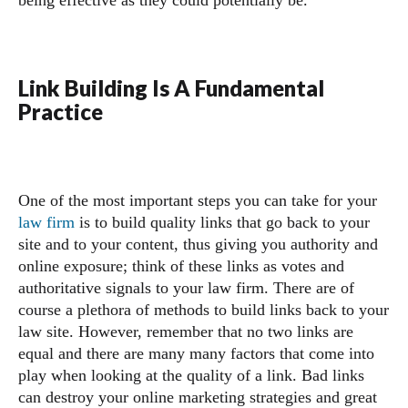
being effective as they could potentially be.
Link Building Is A Fundamental
Practice
One of the most important steps you can take for your
law firm
is to build quality links that go back to your
site and to your content, thus giving you authority and
online exposure; think of these links as votes and
authoritative signals to your law firm. There are of
course a plethora of methods to build links back to your
law site. However, remember that no two links are
equal and there are many many factors that come into
play when looking at the quality of a link. Bad links
can destroy your online marketing strategies and great