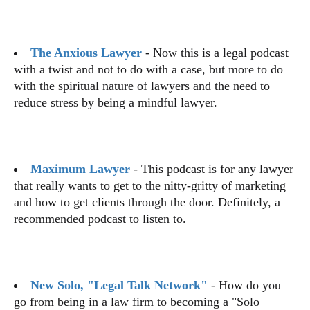
The Anxious Lawyer
- Now this is a legal podcast
with a twist and not to do with a case, but more to do
with the spiritual nature of lawyers and the need to
reduce stress by being a mindful lawyer.
Maximum Lawyer
- This podcast is for any lawyer
that really wants to get to the nitty-gritty of marketing
and how to get clients through the door. Definitely, a
recommended podcast to listen to.
New Solo, "Legal Talk Network"
- How do you
go from being in a law firm to becoming a "Solo