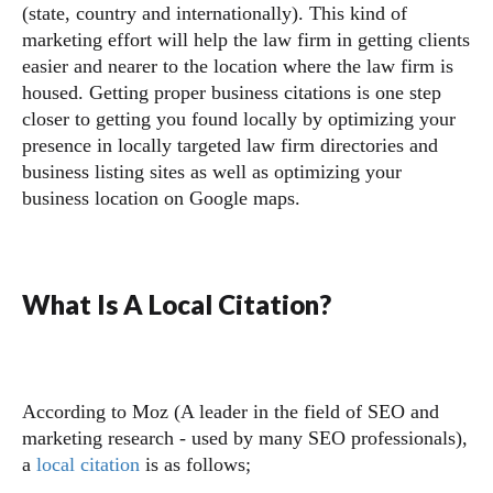
(state, country and internationally). This kind of
marketing effort will help the law firm in getting clients
easier and nearer to the location where the law firm is
housed. Getting proper business citations is one step
closer to getting you found locally by optimizing your
presence in locally targeted law firm directories and
business listing sites as well as optimizing your
business location on Google maps.
What Is A Local Citation?
According to Moz (A leader in the field of SEO and
marketing research - used by many SEO professionals),
a
local citation
is as follows;