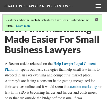
LEGAL OWL
: LAWYER NEWS, REVIEWS…
Togg
navig
Scalar's 'additional metadata' features have been disabled on this
Law Firm Marketing
install.
Learn more
.
Made Easier For Small
Business Lawyers
A Recent article released on the
Help Lawyer Legal Content
Platform
- spells out basic strategies that help small law firms to
succeed in an ever evolving and competitive market place.
Attorney's are facing a constant battle getting recognized for
their services online and it would seem that
content marketing
or
law firm SEO is becoming harder and harder and costs more,
costs that are outside the budget of most small firms.