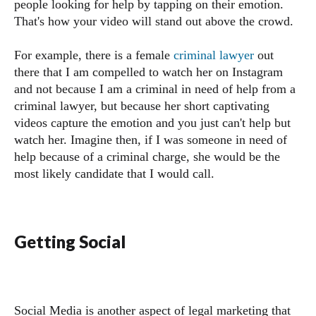
people looking for help by tapping on their emotion.
That's how your video will stand out above the crowd.
For example, there is a female
criminal lawyer
out
there that I am compelled to watch her on Instagram
and not because I am a criminal in need of help from a
criminal lawyer, but because her short captivating
videos capture the emotion and you just can't help but
watch her. Imagine then, if I was someone in need of
help because of a criminal charge, she would be the
most likely candidate that I would call.
Getting Social
Social Media is another aspect of legal marketing that