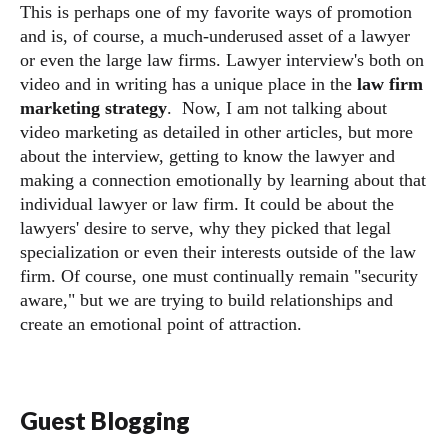
This is perhaps one of my favorite ways of promotion
and is, of course, a much-underused asset of a lawyer
or even the large law firms. Lawyer interview's both on
video and in writing has a unique place in the
law firm
marketing strategy
. Now, I am not talking about
video marketing as detailed in other articles, but more
about the interview, getting to know the lawyer and
making a connection emotionally by learning about that
individual lawyer or law firm. It could be about the
lawyers' desire to serve, why they picked that legal
specialization or even their interests outside of the law
firm. Of course, one must continually remain "security
aware," but we are trying to build relationships and
create an emotional point of attraction.
Guest Blogging