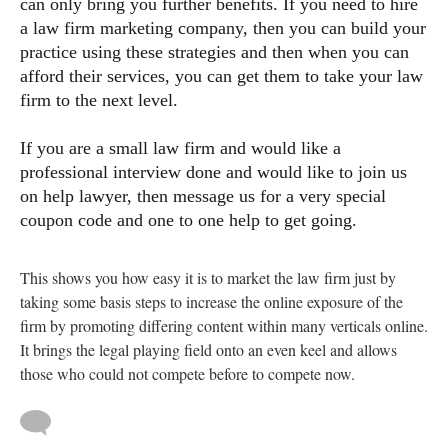
can only bring you further benefits. If you need to hire
a law firm marketing company, then you can build your
practice using these strategies and then when you can
afford their services, you can get them to take your law
firm to the next level.
If you are a small law firm and would like a
professional interview done and would like to join us
on help lawyer, then message us for a very special
coupon code and one to one help to get going.
This shows you how easy it is to market the law firm just by
taking some basis steps to increase the online exposure of the
firm by promoting differing content within many verticals online.
It brings the legal playing field onto an even keel and allows
those who could not compete before to compete now.