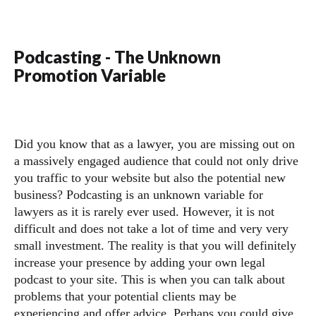
Podcasting - The Unknown
Promotion Variable
Did you know that as a lawyer, you are missing out on
a massively engaged audience that could not only drive
you traffic to your website but also the potential new
business? Podcasting is an unknown variable for
lawyers as it is rarely ever used. However, it is not
difficult and does not take a lot of time and very very
small investment. The reality is that you will definitely
increase your presence by adding your own legal
podcast to your site. This is when you can talk about
problems that your potential clients may be
experiencing and offer advice. Perhaps you could give