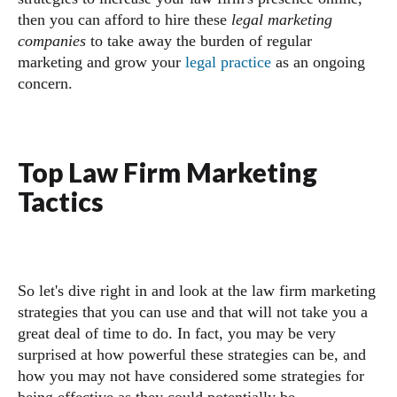
then you can afford to hire these
legal marketing
companies
to take away the burden of regular
marketing and grow your
legal practice
as an ongoing
concern.
Top Law Firm Marketing
Tactics
So let's dive right in and look at the law firm marketing
strategies that you can use and that will not take you a
great deal of time to do. In fact, you may be very
surprised at how powerful these strategies can be, and
how you may not have considered some strategies for