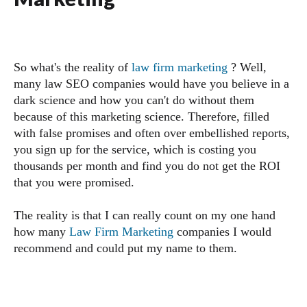
So what's the reality of
law firm marketing
? Well,
many law SEO companies would have you believe in a
dark science and how you can't do without them
because of this marketing science. Therefore, filled
with false promises and often over embellished reports,
you sign up for the service, which is costing you
thousands per month and find you do not get the ROI
that you were promised.
The reality is that I can really count on my one hand
how many
Law Firm Marketing
companies I would
recommend and could put my name to them.