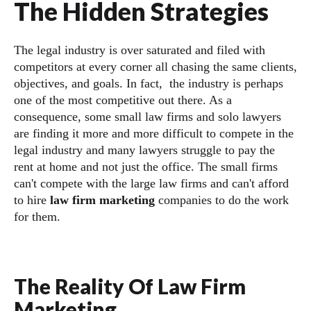
The Hidden Strategies
The legal industry is over saturated and filed with
competitors at every corner all chasing the same clients,
objectives, and goals. In fact, the industry is perhaps
one of the most competitive out there. As a
consequence, some small law firms and solo lawyers
are finding it more and more difficult to compete in the
legal industry and many lawyers struggle to pay the
rent at home and not just the office. The small firms
can't compete with the large law firms and can't afford
to hire
law firm marketing
companies to do the work
for them.
The Reality Of Law Firm
Marketing