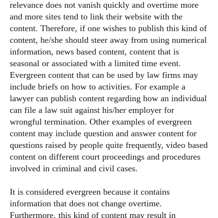
relevance does not vanish quickly and overtime more
and more sites tend to link their website with the
content. Therefore, if one wishes to publish this kind of
content, he/she should steer away from using numerical
information, news based content, content that is
seasonal or associated with a limited time event.
Evergreen content that can be used by law firms may
include briefs on how to activities. For example a
lawyer can publish content regarding how an individual
can file a law suit against his/her employer for
wrongful termination. Other examples of evergreen
content may include question and answer content for
questions raised by people quite frequently, video based
content on different court proceedings and procedures
involved in criminal and civil cases.
It is considered evergreen because it contains
information that does not change overtime.
Furthermore, this kind of content may result in