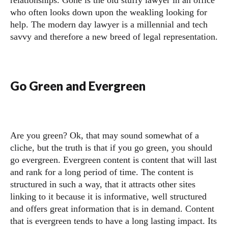
relationships. Gone is the old stuffy lawyer in an office
who often looks down upon the weakling looking for
help. The modern day lawyer is a millennial and tech
savvy and therefore a new breed of legal representation.
Go Green and Evergreen
Are you green? Ok, that may sound somewhat of a
cliche, but the truth is that if you go green, you should
go evergreen. Evergreen content is content that will last
and rank for a long period of time. The content is
structured in such a way, that it attracts other sites
linking to it because it is informative, well structured
and offers great information that is in demand. Content
that is evergreen tends to have a long lasting impact. Its