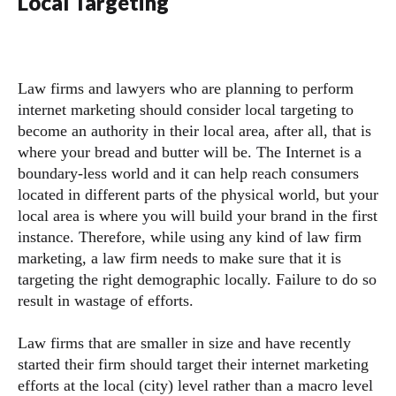
Local Targeting
Law firms and lawyers who are planning to perform
internet marketing should consider local targeting to
become an authority in their local area, after all, that is
where your bread and butter will be. The Internet is a
boundary-less world and it can help reach consumers
located in different parts of the physical world, but your
local area is where you will build your brand in the first
instance. Therefore, while using any kind of law firm
marketing, a law firm needs to make sure that it is
targeting the right demographic locally. Failure to do so
result in wastage of efforts.
Law firms that are smaller in size and have recently
started their firm should target their internet marketing
efforts at the local (city) level rather than a macro level