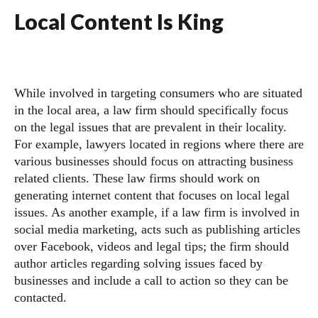
Local Content Is King
While involved in targeting consumers who are situated
in the local area, a law firm should specifically focus
on the legal issues that are prevalent in their locality.
For example, lawyers located in regions where there are
various businesses should focus on attracting business
related clients. These law firms should work on
generating internet content that focuses on local legal
issues. As another example, if a law firm is involved in
social media marketing, acts such as publishing articles
over Facebook, videos and legal tips; the firm should
author articles regarding solving issues faced by
businesses and include a call to action so they can be
contacted.