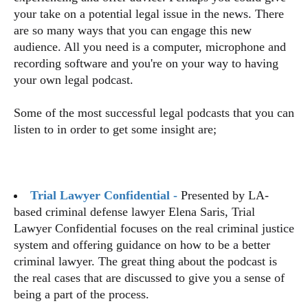
your take on a potential legal issue in the news. There
are so many ways that you can engage this new
audience. All you need is a computer, microphone and
recording software and you're on your way to having
your own legal podcast.
Some of the most successful legal podcasts that you can
listen to in order to get some insight are;
Trial Lawyer Confidential -
Presented by LA-
based criminal defense lawyer Elena Saris, Trial
Lawyer Confidential focuses on the real criminal justice
system and offering guidance on how to be a better
criminal lawyer. The great thing about the podcast is
the real cases that are discussed to give you a sense of
being a part of the process.