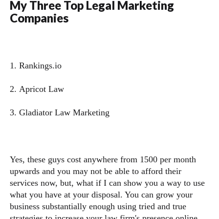
My Three Top Legal Marketing
Companies
1. Rankings.io
2. Apricot Law
3. Gladiator Law Marketing
Yes, these guys cost anywhere from 1500 per month
upwards and you may not be able to afford their
services now, but, what if I can show you a way to use
what you have at your disposal. You can grow your
business substantially enough using tried and true
strategies to increase your law firm's presence online,