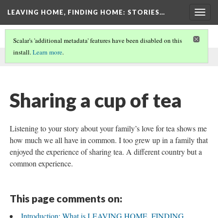
LEAVING HOME, FINDING HOME
: STORIES…
Togg
navig
Scalar's 'additional metadata' features have been disabled on this
install.
Learn more
.
This comment was written by Mary Bergren on
3 Feb 2021
.
Sharing a cup of tea
Listening to your story about your family’s love for tea shows me
how much we all have in common. I too grew up in a family that
enjoyed the experience of sharing tea. A different country but a
common experience.
This page comments on:
Introduction: What is LEAVING HOME, FINDING