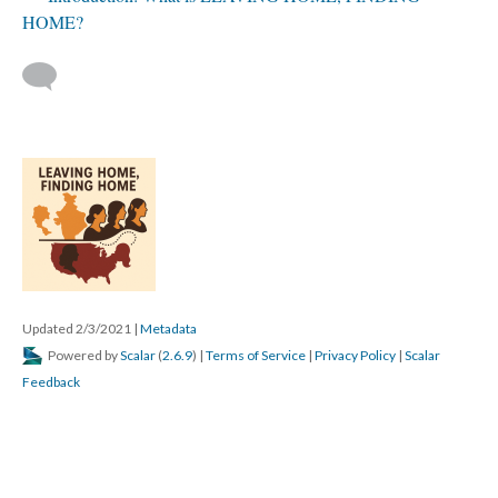
HOME?
Updated 2/3/2021
|
Metadata
Powered by
Scalar
(
2.6.9
) |
Terms of Service
|
Privacy Policy
|
Scalar
Feedback