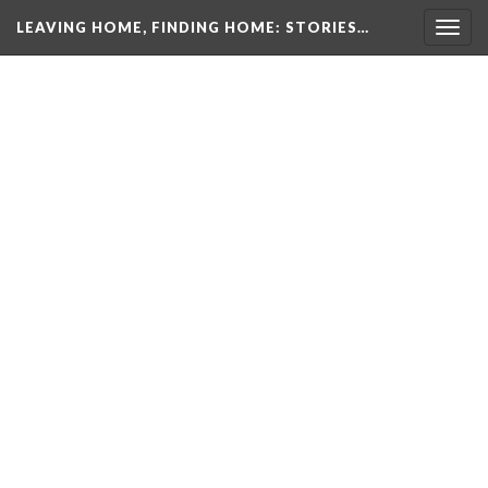
LEAVING HOME, FINDING HOME
: STORIES…
Togg
navig