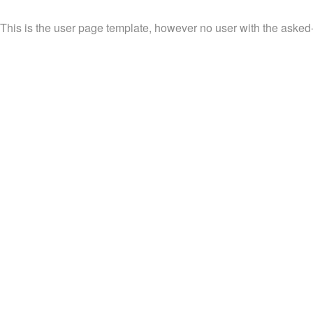
This is the user page template, however no user with the asked-f