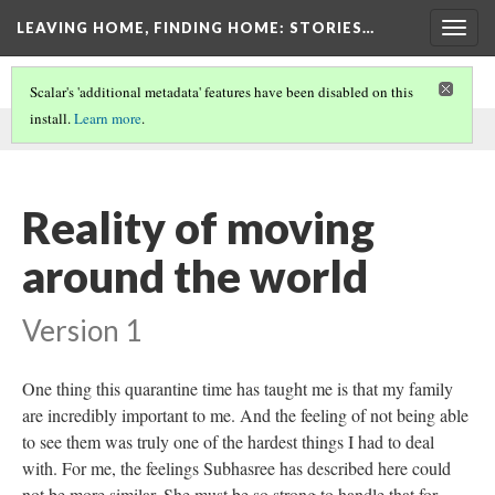
LEAVING HOME, FINDING HOME
: STORIES…
Togg
navig
Scalar's 'additional metadata' features have been disabled on this
install.
Learn more
.
This comment was written by Kate on
28 Jan 2021
.
Reality of moving
around the world
Version 1
One thing this quarantine time has taught me is that my family
are incredibly important to me. And the feeling of not being able
to see them was truly one of the hardest things I had to deal
with. For me, the feelings Subhasree has described here could
not be more similar. She must be so strong to handle that for