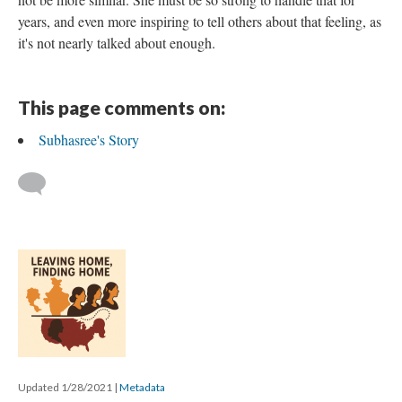
years, and even more inspiring to tell others about that feeling, as
it's not nearly talked about enough.
This page comments on:
Subhasree's Story
Updated 1/28/2021
|
Metadata