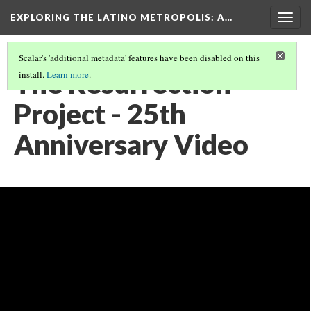
EXPLORING THE LATINO METROPOLIS
: A…
Togg
navig
Scalar's 'additional metadata' features have been disabled on this
The Resurrection
install.
Learn more
.
Project - 25th
Anniversary Video