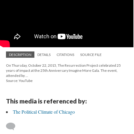
DESCRIPTION
DETAILS
CITATIONS
SOURCE FILE
On Thursday, October 22, 2015, The Resurrection Project celebrated 25
years of impact at the 25th Anniversary Imagine More Gala. The event,
attended by ...
Source: YouTube
This media is referenced by:
The Political Climate of Chicago