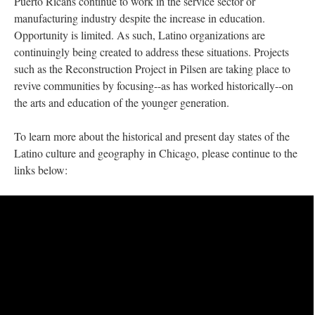
Puerto Ricans continue to work in the service sector or
manufacturing industry despite the increase in education.
Opportunity is limited. As such, Latino organizations are
continuingly being created to address these situations. Projects
such as the Reconstruction Project in Pilsen are taking place to
revive communities by focusing--as has worked historically--on
the arts and education of the younger generation.
To learn more about the historical and present day states of the
Latino culture and geography in Chicago, please continue to the
links below: