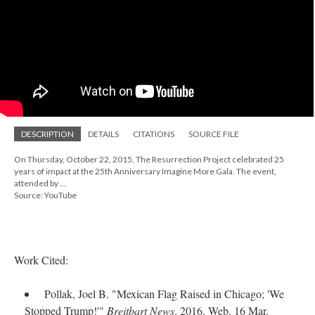
DESCRIPTION
DETAILS
CITATIONS
SOURCE FILE
On Thursday, October 22, 2015, The Resurrection Project celebrated 25
years of impact at the 25th Anniversary Imagine More Gala. The event,
attended by ...
Source: YouTube
Work Cited:
Pollak, Joel B. "Mexican Flag Raised in Chicago; 'We
Stopped Trump!'"
Breitbart News
. 2016. Web. 16 Mar.