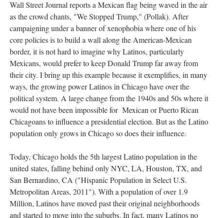
Wall Street Journal reports a Mexican flag being waved in the air
as the crowd chants, "We Stopped Trump," (Pollak). After
campaigning under a banner of xenophobia where one of his
core policies is to build a wall along the American-Mexican
border, it is not hard to imagine why Latinos, particularly
Mexicans, would prefer to keep Donald Trump far away from
their city. I bring up this example because it exemplifies, in many
ways, the growing power Latinos in Chicago have over the
political system. A large change from the 1940s and 50s where it
would not have been impossible for Mexican or Puerto Rican
Chicagoans to influence a presidential election. But as the Latino
population only grows in Chicago so does their influence.
Today, Chicago holds the 5th largest Latino population in the
united states, falling behind only NYC, LA, Houston, TX, and
San Bernardino, CA ("Hispanic Population in Select U.S.
Metropolitan Areas, 2011"). With a population of over 1.9
Million, Latinos have moved past their original neighborhoods
and started to move into the suburbs. In fact, many Latinos no