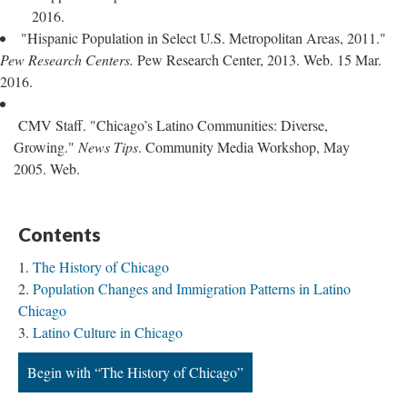
2016.
"Hispanic Population in Select U.S. Metropolitan Areas, 2011."
Pew Research Centers.
Pew Research Center, 2013. Web. 15 Mar.
2016.
CMV Staff. "Chicago’s Latino Communities: Diverse,
Growing."
News Tips
. Community Media Workshop, May
2005. Web.
Contents
The History of Chicago
Population Changes and Immigration Patterns in Latino
Chicago
Latino Culture in Chicago
Begin with “The History of Chicago”