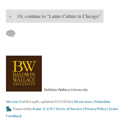
«
Or, continue to “Latino Culture in Chicago”
Baldwin Wallace University
Version 9
of this path, updated 3/21/2016
|
All versions
|
Metadata
Powered by
Scalar
(
2.6.9
) |
Terms of Service
|
Privacy Policy
|
Scalar
Feedback