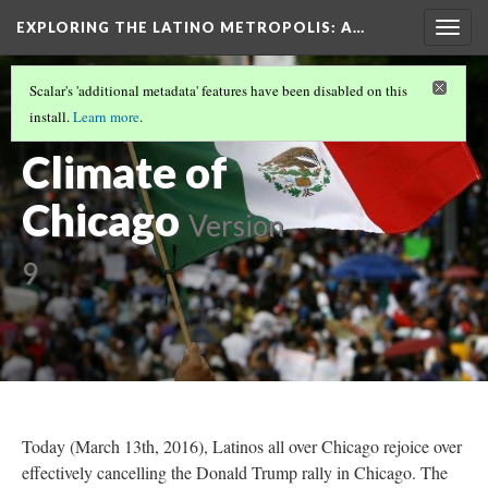
EXPLORING THE LATINO METROPOLIS
: A…
Togg
navig
THE FACE OF THE MEXICAN CHICAGO
(2/3)
Scalar's 'additional metadata' features have been disabled on this
The Political
install.
Learn more
.
Climate of
Chicago
Version
9
Today (March 13th, 2016), Latinos all over Chicago rejoice over
effectively cancelling the Donald Trump rally in Chicago. The