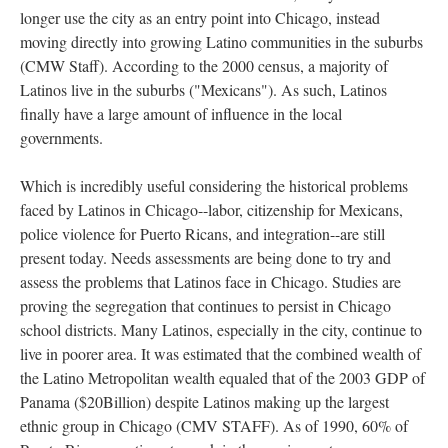
longer use the city as an entry point into Chicago, instead
moving directly into growing Latino communities in the suburbs
(CMW Staff). According to the 2000 census, a majority of
Latinos live in the suburbs ("Mexicans"). As such, Latinos
finally have a large amount of influence in the local
governments.
Which is incredibly useful considering the historical problems
faced by Latinos in Chicago--labor, citizenship for Mexicans,
police violence for Puerto Ricans, and integration--are still
present today. Needs assessments are being done to try and
assess the problems that Latinos face in Chicago. Studies are
proving the segregation that continues to persist in Chicago
school districts. Many Latinos, especially in the city, continue to
live in poorer area. It was estimated that the combined wealth of
the Latino Metropolitan wealth equaled that of the 2003 GDP of
Panama ($20Billion) despite Latinos making up the largest
ethnic group in Chicago (CMV STAFF). As of 1990, 60% of