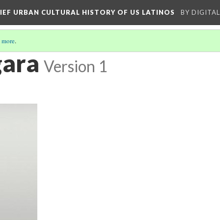
RIEF URBAN CULTURAL HISTORY OF US LATINOS
BY DIGITA
 more
.
gara
Version 1