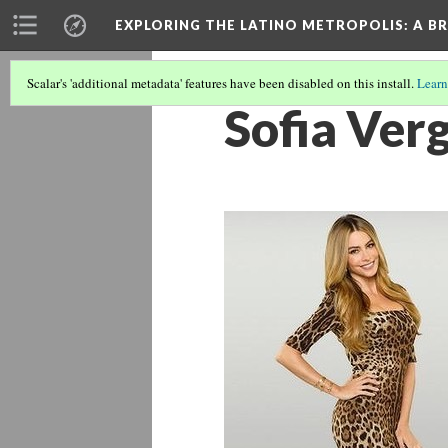
EXPLORING THE LATINO METROPOLIS
: A B
Scalar's 'additional metadata' features have been disabled on this install.
Learn
Sofia Ver