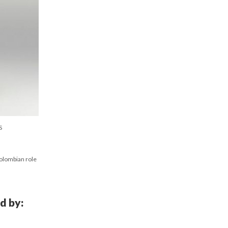
S
Colombian role
d by: