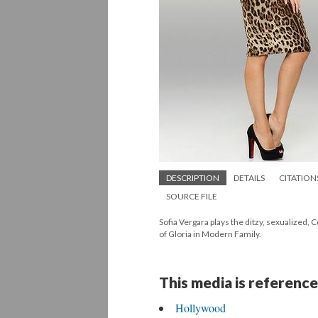
DESCRIPTION
DETAILS
CITATION
SOURCE FILE
Sofia Vergara plays the ditzy, sexualized, 
of Gloria in Modern Family.
This media is reference
Hollywood