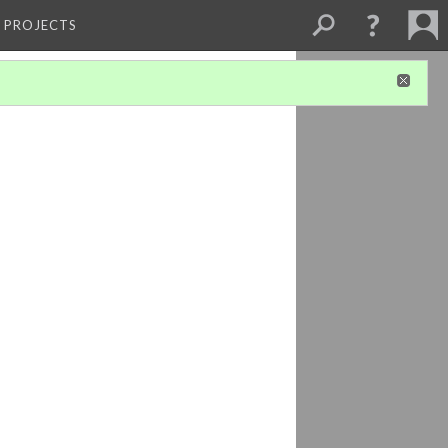
L PROJECTS