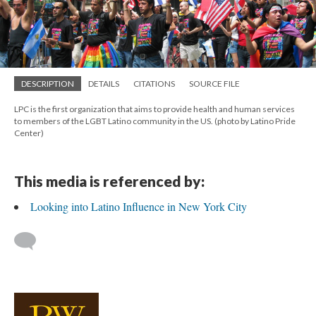
DESCRIPTION
DETAILS
CITATIONS
SOURCE FILE
LPC is the first organization that aims to provide health and human services
to members of the LGBT Latino community in the US. (photo by Latino Pride
Center)
This media is referenced by:
Looking into Latino Influence in New York City