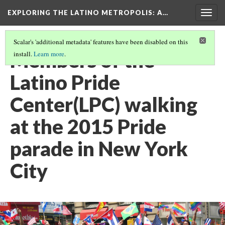
EXPLORING THE LATINO METROPOLIS
: A…
Togg
navig
Scalar's 'additional metadata' features have been disabled on this
Members of the
install.
Learn more
.
Latino Pride
Center(LPC) walking
at the 2015 Pride
parade in New York
City