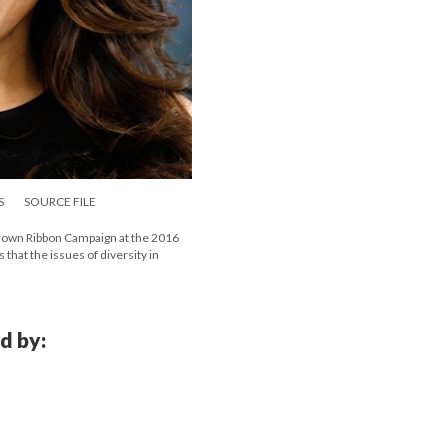
S
SOURCE FILE
rown Ribbon Campaign at the 2016
 that the issues of diversity in
d by: