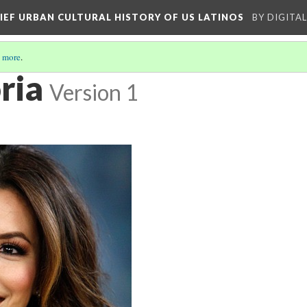
RIEF URBAN CULTURAL HISTORY OF US LATINOS
BY DIGITA
 more
.
ria
Version 1