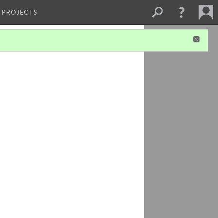
L PROJECTS