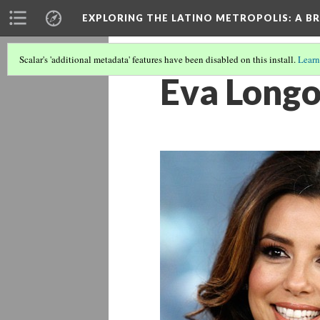
EXPLORING THE LATINO METROPOLIS
: A B
Scalar's 'additional metadata' features have been disabled on this install.
Learn
Eva Longo