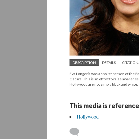
DESCRIPTION
DETAILS
CITATION
Eva Longoria was a spokesperson of the B
Oscars. This is an effort to raise awareness
Hollywood are not simply black and white.
This media is reference
Hollywood