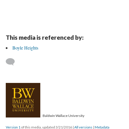
This media is referenced by:
Boyle Heights
Baldwin Wallace University
Version 1
of this media, updated 3/21/2016
|
All versions
|
Metadata