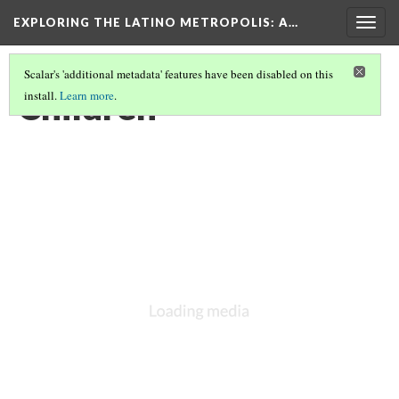
EXPLORING THE LATINO METROPOLIS
: A…
Togg
navig
Scalar's 'additional metadata' features have been disabled on this
Children
install.
Learn more
.