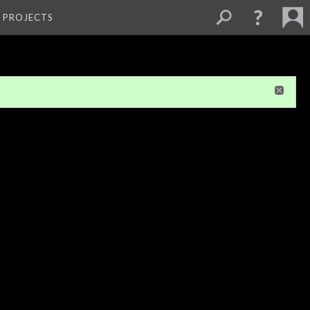
L PROJECTS