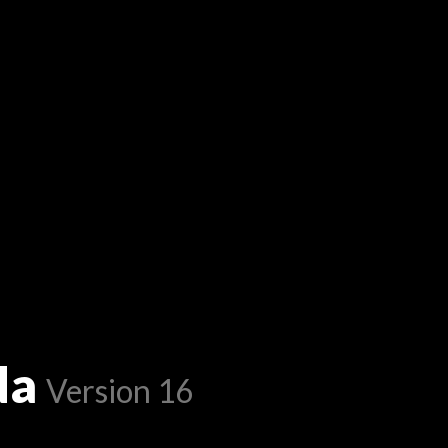
da
Version 16