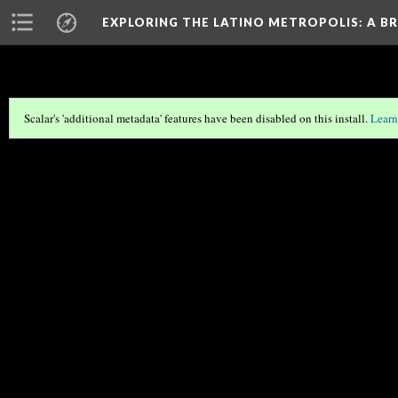
EXPLORING THE LATINO METROPOLIS
: A B
Scalar's 'additional metadata' features have been disabled on this install.
Learn