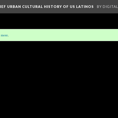
RIEF URBAN CULTURAL HISTORY OF US LATINOS
BY DIGITA
 more
.