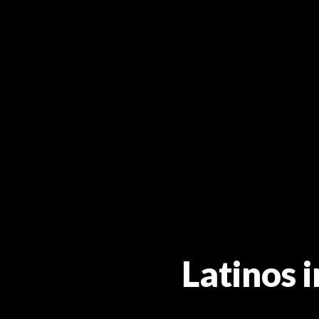
Latinos 