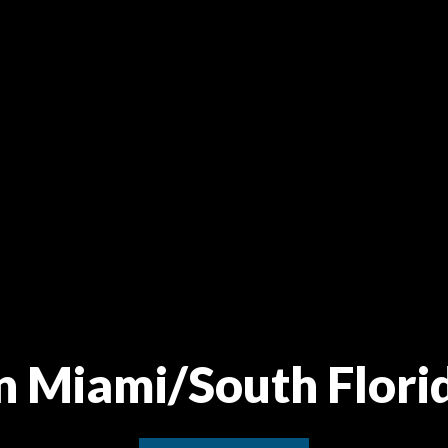
in Miami/South Flori