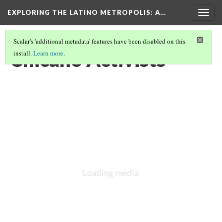
EXPLORING THE LATINO METROPOLIS
: A…
Togg
navig
Scalar's 'additional metadata' features have been disabled on this
Chicano Activists
install.
Learn more
.