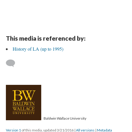
This media is referenced by:
History of LA (up to 1995)
Baldwin Wallace University
Version 1
of this media, updated 3/21/2016
|
All versions
|
Metadata