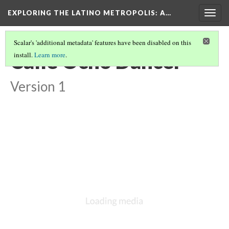
EXPLORING THE LATINO METROPOLIS
: A…
Togg
navig
Scalar's 'additional metadata' features have been disabled on this
Calle Ocho Dancer
install.
Learn more
.
Version 1