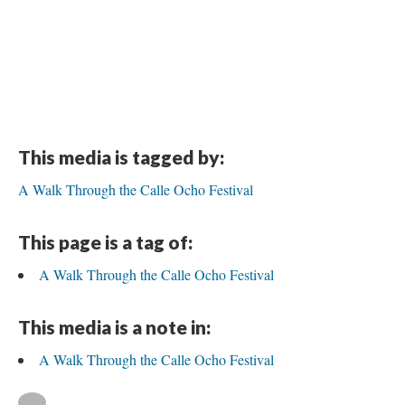
This media is tagged by:
A Walk Through the Calle Ocho Festival
This page is a tag of:
A Walk Through the Calle Ocho Festival
This media is a note in:
A Walk Through the Calle Ocho Festival