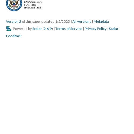
Version 2
of this page, updated 1/5/2023
|
All versions
|
Metadata
Powered by
Scalar
(
2.6.9
) |
Terms of Service
|
Privacy Policy
|
Scalar
Feedback