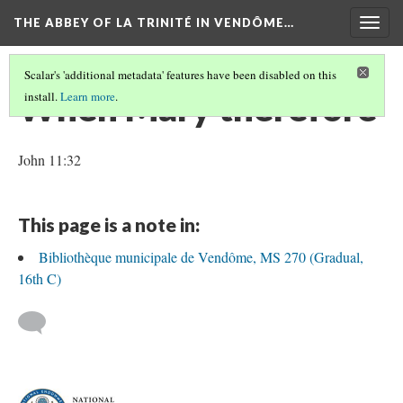
THE ABBEY OF LA TRINITÉ IN VENDÔME…
Togg
navig
Scalar's 'additional metadata' features have been disabled on this
When Mary therefore
install.
Learn more
.
John 11:32
This page is a note in:
Bibliothèque municipale de Vendôme, MS 270 (Gradual,
16th C)