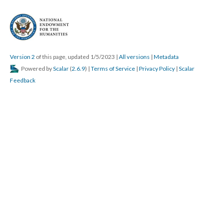
Version 2
of this page, updated 1/5/2023
|
All versions
|
Metadata
Powered by
Scalar
(
2.6.9
) |
Terms of Service
|
Privacy Policy
|
Scalar
Feedback