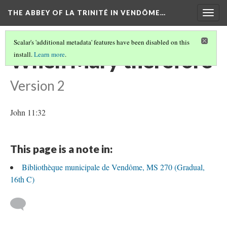
THE ABBEY OF LA TRINITÉ IN VENDÔME…
Togg
navig
Scalar's 'additional metadata' features have been disabled on this
When Mary therefore
install.
Learn more
.
Version 2
John 11:32
This page is a note in:
Bibliothèque municipale de Vendôme, MS 270 (Gradual,
16th C)