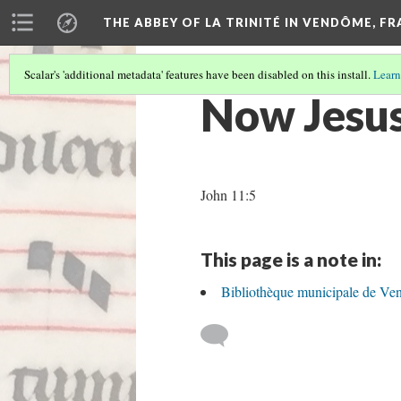
THE ABBEY OF LA TRINITÉ IN VENDÔME, F
Scalar's 'additional metadata' features have been disabled on this install.
Learn
Now Jesus
John 11:5
This page is a note in:
Bibliothèque municipale de Ve