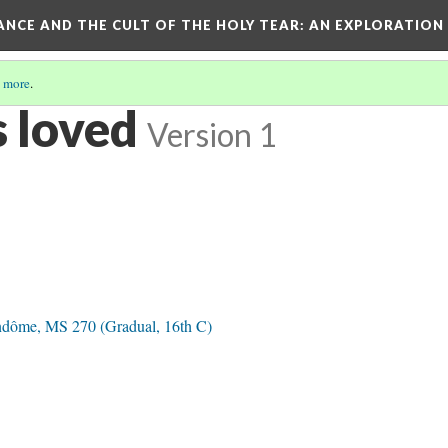
RANCE AND THE CULT OF THE HOLY TEAR
: AN EXPLORATION
 more
.
 loved
Version 1
ndôme, MS 270 (Gradual, 16th C)