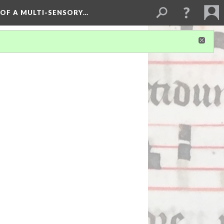
 OF A MULTI-SENSORY…