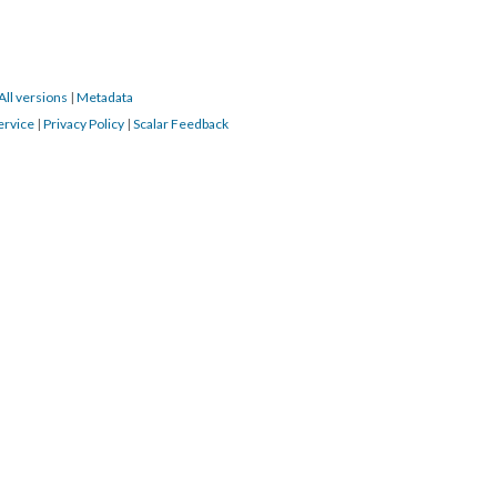
All versions
|
Metadata
ervice
|
Privacy Policy
|
Scalar Feedback