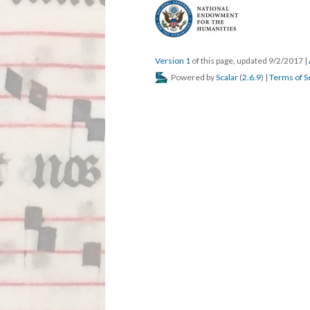
Version 1
of this page, updated 9/2/2017
|
Powered by
Scalar
(
2.6.9
) |
Terms of S