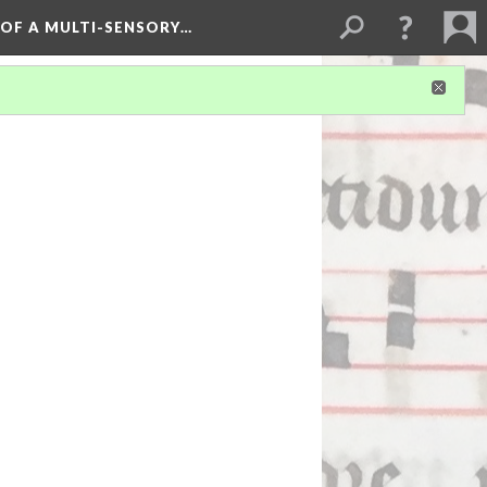
 OF A MULTI-SENSORY…