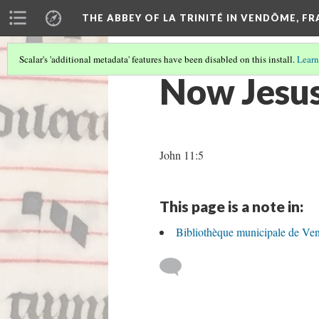
THE ABBEY OF LA TRINITÉ IN VENDÔME, F
Scalar's 'additional metadata' features have been disabled on this install.
Learn
Now Jesus
John 11:5
This page is a note in:
Bibliothèque municipale de Ve