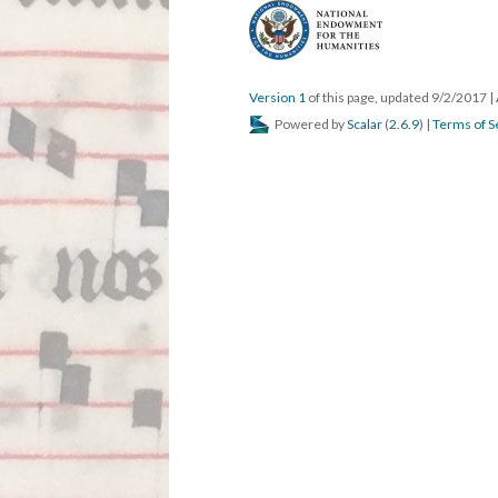
Version 1
of this page, updated 9/2/2017
|
Powered by
Scalar
(
2.6.9
) |
Terms of S