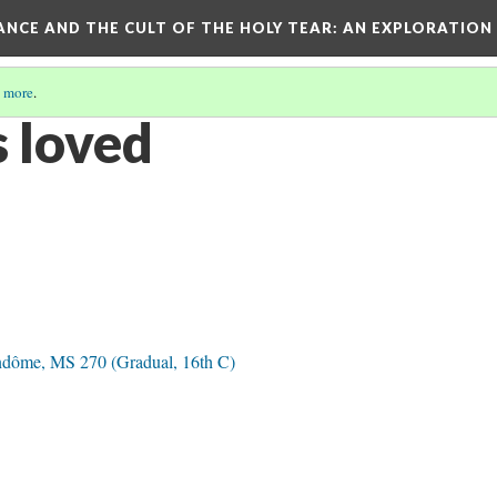
RANCE AND THE CULT OF THE HOLY TEAR
: AN EXPLORATION
 more
.
 loved
ndôme, MS 270 (Gradual, 16th C)