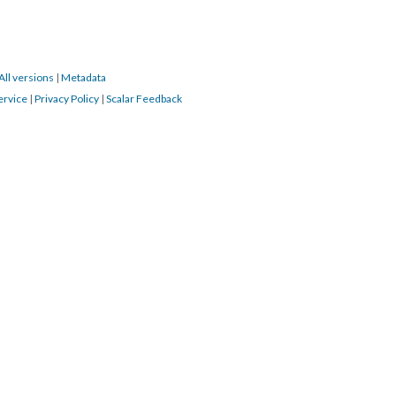
All versions
|
Metadata
ervice
|
Privacy Policy
|
Scalar Feedback