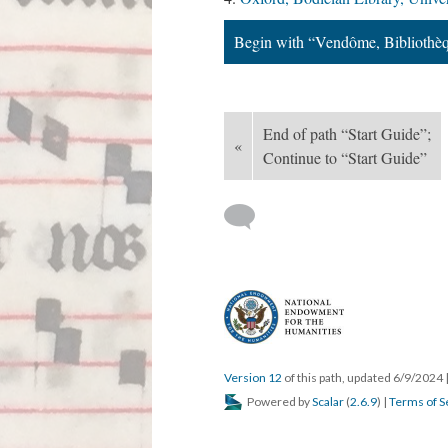
Begin with “Vendôme, Bibliothè
End of path “Start Guide”;
«
Continue to “Start Guide”
Version 12
of this path, updated 6/9/2024
Powered by
Scalar
(
2.6.9
) |
Terms of S