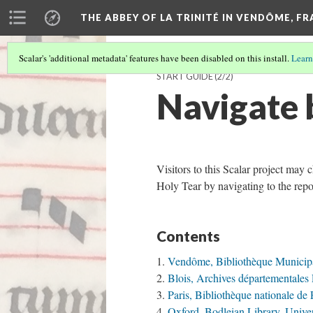
THE ABBEY OF LA TRINITÉ IN VENDÔME, F
Scalar's 'additional metadata' features have been disabled on this install.
Learn
START GUIDE
(2/2)
Navigate 
Visitors to this Scalar project may 
Holy Tear by navigating to the repo
Contents
Vendôme, Bibliothèque Municip
Blois, Archives départementales 
Paris, Bibliothèque nationale de
Oxford, Bodleian Library, Univer