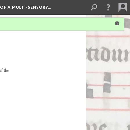
 OF A MULTI-SENSORY…
of the