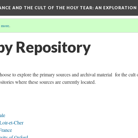
RANCE AND THE CULT OF THE HOLY TEAR
: AN EXPLORATION
 more
.
by Repository
choose to explore the primary sources and archival material for the cult 
sitories where these sources are currently located.
ale
Loir-et-Cher
 France
sity of Oxford