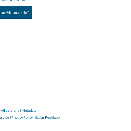
que Municipale”
|
All versions
|
Metadata
ervice
|
Privacy Policy
|
Scalar Feedback