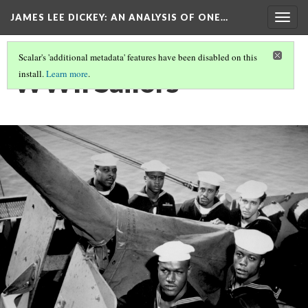
JAMES LEE DICKEY: AN ANALYSIS OF ONE…
Togg
navig
Scalar's 'additional metadata' features have been disabled on this
WWII Sailors
install.
Learn more
.