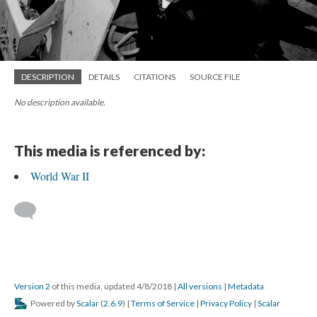
DESCRIPTION
DETAILS
CITATIONS
SOURCE FILE
No description available.
This media is referenced by:
World War II
Version 2
of this media, updated 4/8/2018
|
All versions
|
Metadata
Powered by
Scalar
(
2.6.9
) |
Terms of Service
|
Privacy Policy
|
Scalar