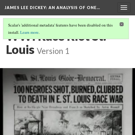
JAMES LEE DICKEY: AN ANALYSIS OF ONE…
Togg
navig
Scalar's 'additional metadata' features have been disabled on this
WWI Race Riot St.
install.
Learn more
.
Louis
Version 1