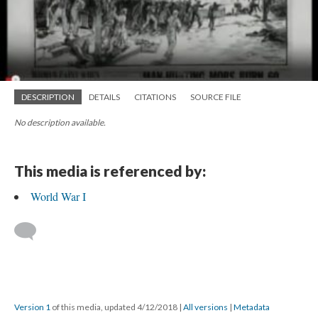
DESCRIPTION
DETAILS
CITATIONS
SOURCE FILE
No description available.
This media is referenced by:
World War I
Version 1
of this media, updated 4/12/2018
|
All versions
|
Metadata