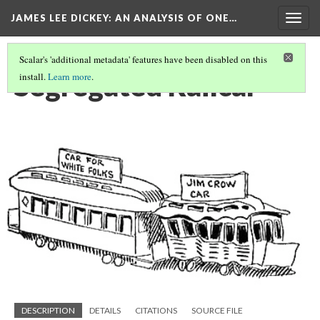
JAMES LEE DICKEY: AN ANALYSIS OF ONE…
Togg
navig
Scalar's 'additional metadata' features have been disabled on this
Segregated Railcar
install.
Learn more
.
DESCRIPTION
DETAILS
CITATIONS
SOURCE FILE