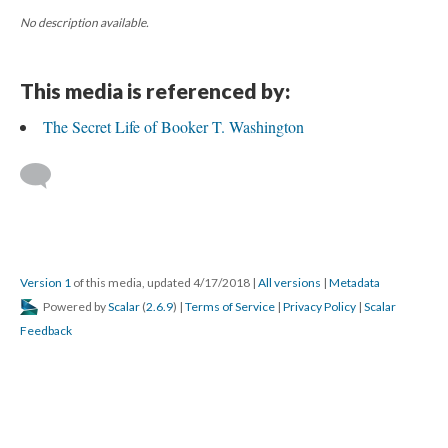
No description available.
This media is referenced by:
The Secret Life of Booker T. Washington
Version 1
of this media, updated 4/17/2018
|
All versions
|
Metadata
Powered by
Scalar
(
2.6.9
) |
Terms of Service
|
Privacy Policy
|
Scalar
Feedback