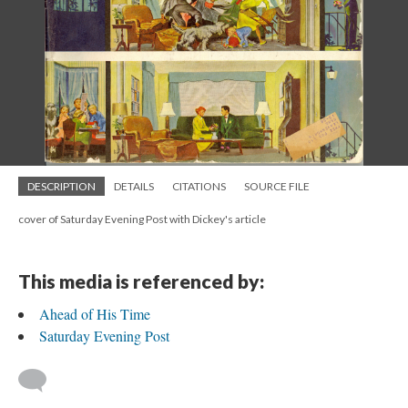
DESCRIPTION
DETAILS
CITATIONS
SOURCE FILE
cover of Saturday Evening Post with Dickey's article
This media is referenced by:
Ahead of His Time
Saturday Evening Post