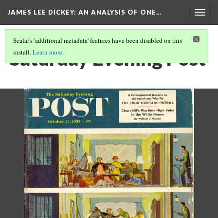
JAMES LEE DICKEY: AN ANALYSIS OF ONE…
Togg
navig
Scalar's 'additional metadata' features have been disabled on this
Saturday Evening Post
install.
Learn more
.